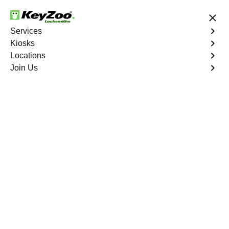
24/7 Locksmith Services
Services
Kiosks
Locations
No Hidden Fees
Fast Solution
Join Us
4.9 out of 5
24/7 Locksmith & Key
Copy Services Near
You
Our kiosks make car keys and copy keys cheaper
than technicians. It's a fast, easy, self-service
system that saves you money and is super
convenient. Find a kiosk near you to get a new key or
a spare without the wait, and for everything beyond