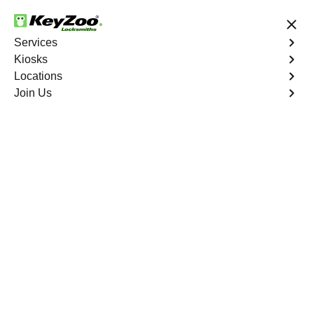
24/7 Locksmith Services
Services
Kiosks
Locations
No Hidden Fees
Fast Solution
Join Us
Extract Key
4.9 out of 5
Extract Key
Service
Las Vegas
,
NV
KeyZoo Locksmiths excels in key extraction services in
Las Vegas, NV, utilizing specialized tools and
techniques to safely remove keys that have become
stuck or broken inside your vehicle's ignition or door
locks.