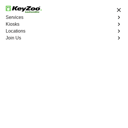
24/7 Locksmith Services
Services
Kiosks
Locations
No Hidden Fees
Fast Solution
Join Us
Ignition Fix
4.9 out of 5
Ignition Fix
Service
Las Vegas
,
NV
KeyZoo Locksmiths offers ignition key repair and
replacement services in Las Vegas, NV. Whether your
key is damaged or not turning smoothly in the ignition,
our technicians provide effective solutions to restore
functionality.