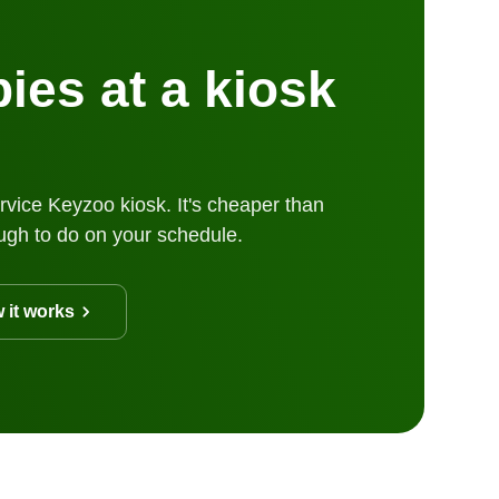
ies at a kiosk
rvice Keyzoo kiosk. It's cheaper than
ugh to do on your schedule.
 it works