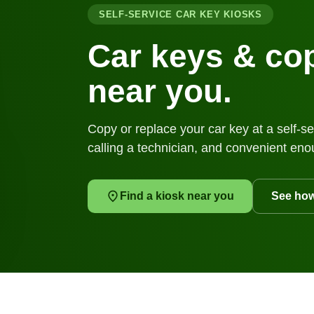
SELF-SERVICE CAR KEY KIOSKS
Car keys & cop
near you.
Copy or replace your car key at a self-se
calling a technician, and convenient eno
Find a kiosk near you
See how