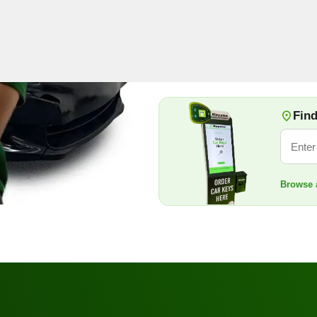
beyond car keys, our license
and emergencies.
Book Now
+1 888
Find
Browse a