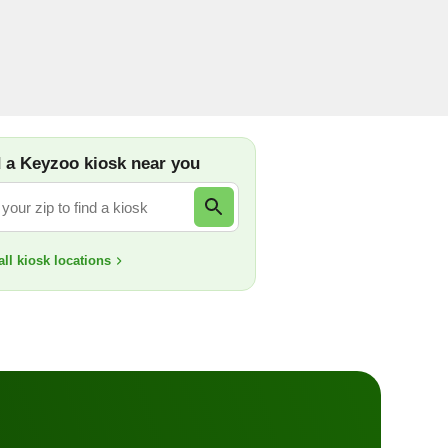
d locksmiths are here 24/7 for homes, businesses,
-539-9660
 a Keyzoo kiosk near you
ll kiosk locations