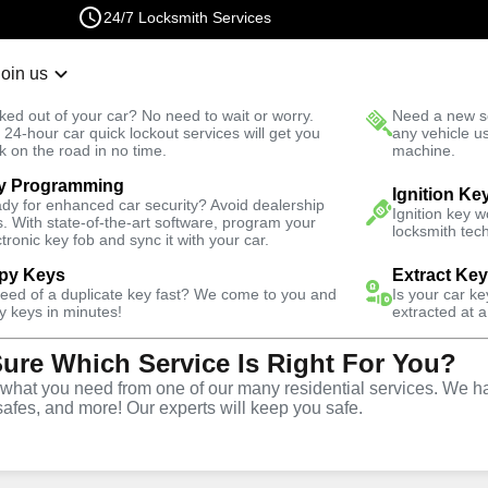
24/7 Locksmith Services
Join us
r Lockout
New Car K
ked out of your car? No need to wait or worry.
Need a new se
Fast Solution
 24-hour car quick lockout services will get you
any vehicle u
k on the road in no time.
machine.
4.9 out of 5
y Programming
Ignition Ke
24/7 Lo
dy for enhanced car security? Avoid dealership
Ignition key 
s. With state-of-the-art software, program your
locksmith tech
ctronic key fob and sync it with your car.
Copy Se
py Keys
Extract Ke
need of a duplicate key fast? We come to you and
Is your car k
y keys in minutes!
extracted at a
You
Sure Which Service Is Right For You?
hat you need from one of our many residential services. We ha
safes, and more! Our experts will keep you safe.
Our kiosks make car keys and 
easy, self-service system tha
kiosk near you to get a new ke