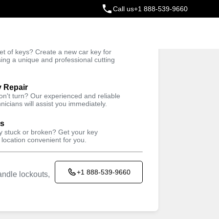
Call us
+1 888-539-9660
ey
t of keys? Create a new car key for
Trusted Technicians
sing a unique and professional cutting
y Repair
cksmith & Key
won't turn? Our experienced and reliable
nicians will assist you immediately.
rvices Near
ys
ey stuck or broken? Get your key
 location convenient for you.
+1 888-539-9660
ndle lockouts,
copy keys cheaper than technicians. It's a fast,
t saves you money and is super convenient. Find a
y or a spare without the wait, and for everything