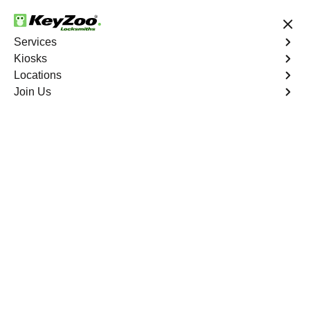
24/7 Locksmith Services
Services
Kiosks
Locations
No Hidden Fees
Fast Solution
Join Us
We are 