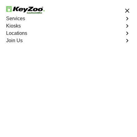
24/7 Locksmith Services
Services
Kiosks
Locations
No Hidden Fees
Fast Solution
Join Us
We are 