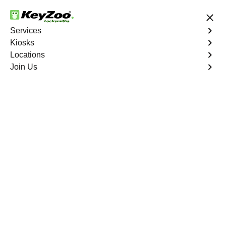
24/7 Locksmith Services
Services
Kiosks
Locations
No Hidden Fees
Fast Solution
Join Us
Find a Kiosk
List
Map
Florida
(
18
)
·
1287.4
mi
Wash & Wax Pros
5910 South Military Trail, Greenacres, FL
33463, USA
1287.4
mi away
Directions