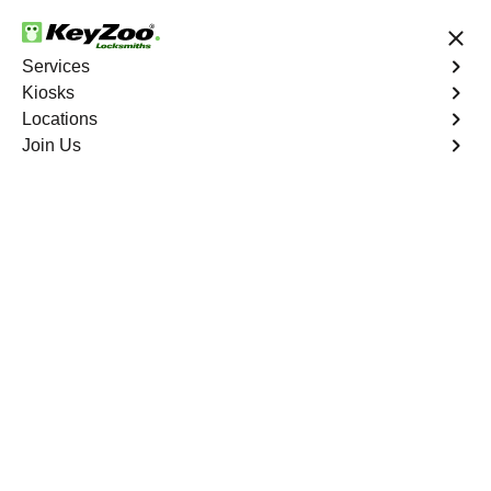
24/7 Locksmith Services
Services
Kiosks
Locations
No Hidden Fees
Fast Solution
Join Us
Find a Kiosk
List
Map
Florida
(
18
)
·
1287.4
mi
Wash & Wax Pros
5910 South Military Trail, Greenacres, FL
33463, USA
1287.4
mi away
Directions