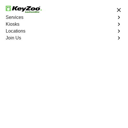
24/7 Locksmith Services
Services
Kiosks
Locations
No Hidden Fees
Fast Solution
Join Us
Find a Kiosk
List
Map
Florida
(
18
)
·
1287.4
mi
Wash & Wax Pros
5910 South Military Trail, Greenacres, FL
33463, USA
1287.4
mi away
Directions