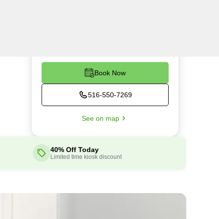
Wed
24 hours
Thu
24 hours
Fri
24 hours
Sat
24 hours
Book Now
516-550-7269
See on map
40% Off Today
Limited time kiosk discount