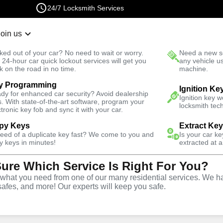
24/7 Locksmith Services
Join us
r Lockout
New Car K
ked out of your car? No need to wait or worry.
Need a new se
Fast Solution
 24-hour car quick lockout services will get you
any vehicle u
k on the road in no time.
machine.
y Programming
Ignition Ke
dy for enhanced car security? Avoid dealership
al
Keyzoo
Ignition key 
s. With state-of-the-art software, program your
locksmith tech
ctronic key fob and sync it with your car.
py Keys
Extract Ke
 today and get
need of a duplicate key fast? We come to you and
40% off
Is your car k
y keys in minutes!
extracted at a
Sure Which Service Is Right For You?
Expand
hat you need from one of our many residential services. We ha
safes, and more! Our experts will keep you safe.
tion