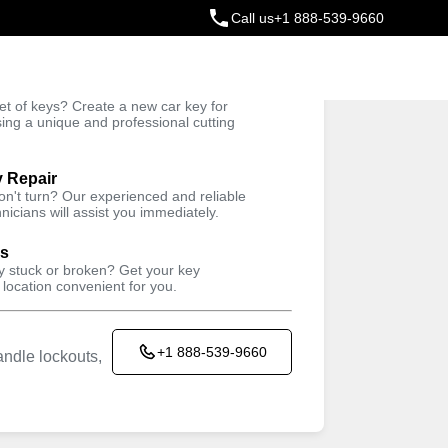
Call us
+1 888-539-9660
ey
t of keys? Create a new car key for
Trusted Technicians
sing a unique and professional cutting
y Repair
won't turn? Our experienced and reliable
nicians will assist you immediately.
Keyzoo Locksmiths kiosk located in
SUPREME COLLISION
ys
CONCEPTS INC
ey stuck or broken? Get your key
 location convenient for you.
735 Hempstead Turnpike, Franklin
Square, NY 11010, USA
+1 888-539-9660
ndle lockouts,
Working Hours
Sun
24 hours
Mon
24 hours
Tue
24 hours