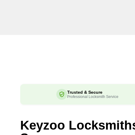
Trusted & Secure
Professional Locksmith Service
Keyzoo Locksmith