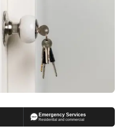
Emergency Services
Residential and commercial