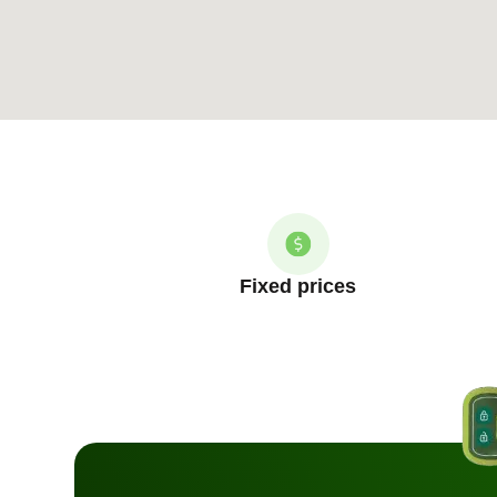
Fixed prices