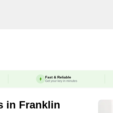
Fast & Reliable
Get your key in minutes
s in
Franklin