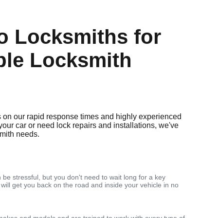
 Locksmiths for
ble Locksmith
 on our rapid response times and highly experienced
your car or need lock repairs and installations, we've
smith needs.
 be stressful, but you don't need to wait long for a key
 will get you back on the road and inside your vehicle in no