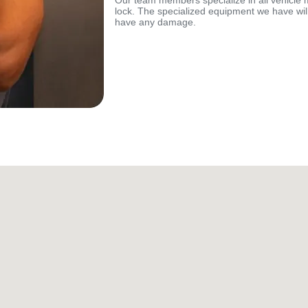
Our team members specialize in all vehicle 
lock. The specialized equipment we have will
have any damage.