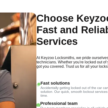
Choose Keyzoo
Fast and Relia
Services
At Keyzoo Locksmiths, we pride ourselves
technicians. Whether you're locked out of 
got you covered. Trust us for all your lock
Fast solutions
Accidentally getting locked out of the car can
solution. Our quick, smooth lockout services
time.
Professional team