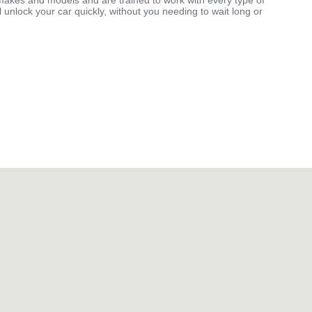
makes and models and are trained to work with every type of
 unlock your car quickly, without you needing to wait long or