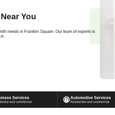
 Near You
smith needs in
Franklin Square
. Our team of experts is
ce.
iness Services
Automotive Services
dential and commercial
Residential and commercial