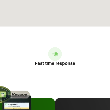
Fast time response