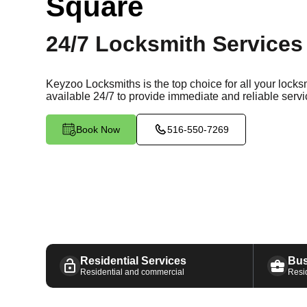
Square
24/7 Locksmith Services
Keyzoo Locksmiths is the top choice for all your lock
available
24/7
to provide immediate and reliable servi
Book Now
516-550-7269
Residential Services
Bus
Residential and commercial
Resi