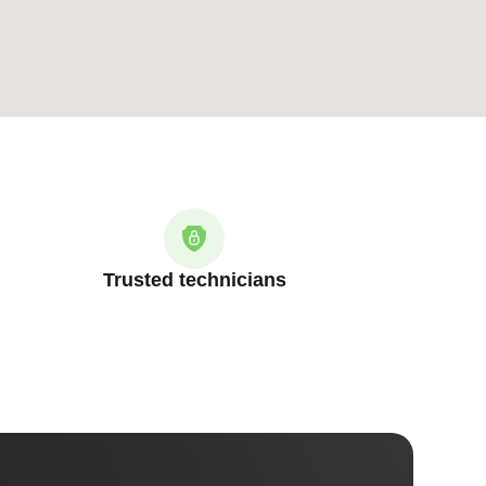
Trusted technicians