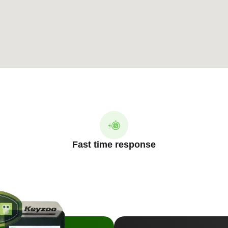
Fast time response