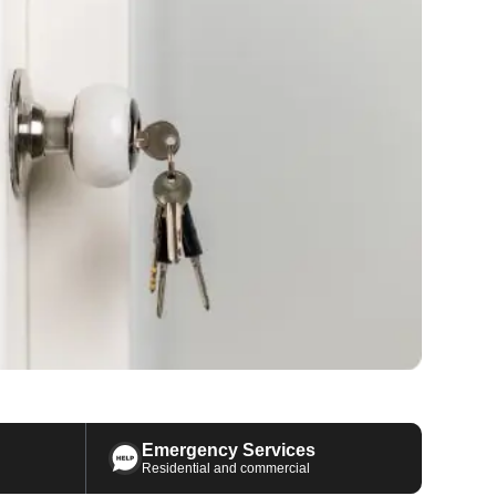
Emergency Services
Residential and commercial