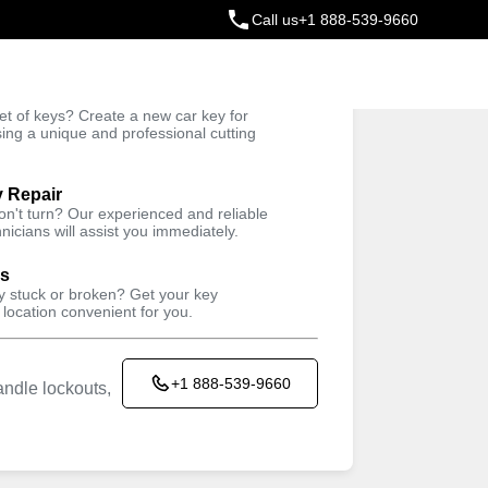
Call us
+1 888-539-9660
ey
t of keys? Create a new car key for
Trusted Technicians
sing a unique and professional cutting
y Repair
won't turn? Our experienced and reliable
nicians will assist you immediately.
Keyzoo Locksmiths kiosk located in
EAST COAST CUSTOMS
ys
AUTOMOTIVE SOUTH
ey stuck or broken? Get your key
 location convenient for you.
INC
1040 Bronx River Ave, Bronx, NY 10472,
USA
+1 888-539-9660
ndle lockouts,
Working Hours
Sun
closed
Mon
7:00AM - 5:00PM