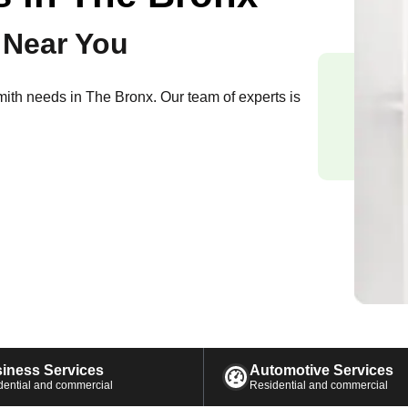
 Near You
smith needs in
The Bronx
. Our team of experts is
iness Services
Automotive Services
dential and commercial
Residential and commercial