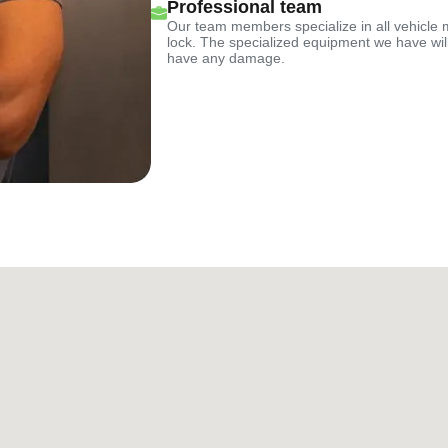
Professional team
Our team members specialize in all vehicle 
lock. The specialized equipment we have will
have any damage.