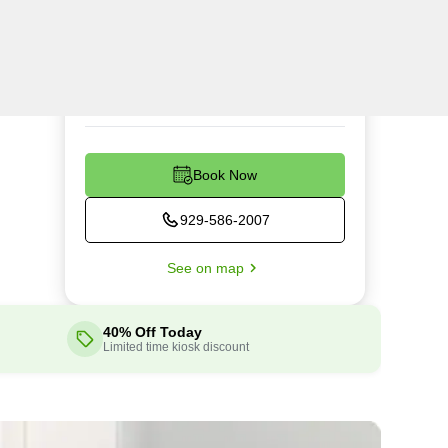
Tue
7:00AM - 5:00PM
Wed
7:00AM - 5:00PM
Thu
7:00AM - 5:00PM
Fri
7:00AM - 5:00PM
Sat
9:00AM - 3:00PM
Book Now
929-586-2007
See on map
40% Off Today
Limited time kiosk discount