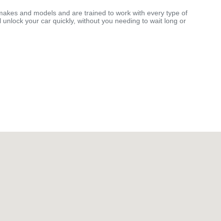
makes and models and are trained to work with every type of
 unlock your car quickly, without you needing to wait long or