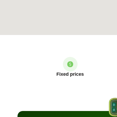
Fixed prices