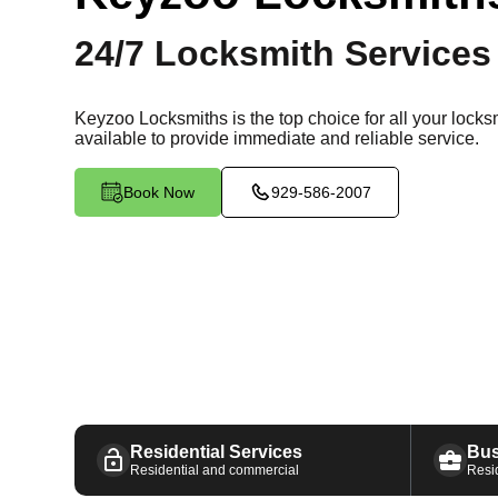
24/7 Locksmith Services
Keyzoo Locksmiths is the top choice for all your lock
available
to provide immediate and reliable service.
Book Now
929-586-2007
Residential Services
Bus
Residential and commercial
Resi