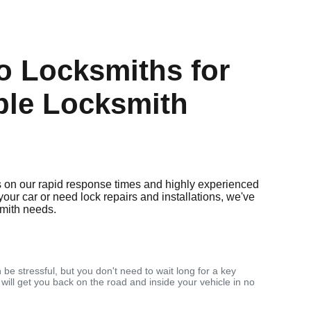
 Locksmiths for
ble Locksmith
 on our rapid response times and highly experienced
your car or need lock repairs and installations, we've
smith needs.
 be stressful, but you don't need to wait long for a key
 will get you back on the road and inside your vehicle in no