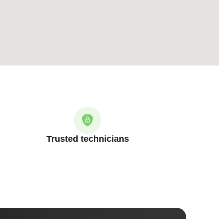
Trusted technicians