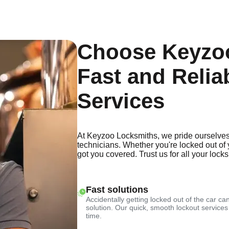
Choose Keyzoo
Fast and Relia
Services
At Keyzoo Locksmiths, we pride ourselves
technicians. Whether you're locked out of 
got you covered. Trust us for all your lock
Fast solutions
Accidentally getting locked out of the car can
solution. Our quick, smooth lockout services
time.