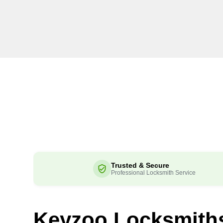
Trusted & Secure
Professional Locksmith Service
Keyzoo Locksmith