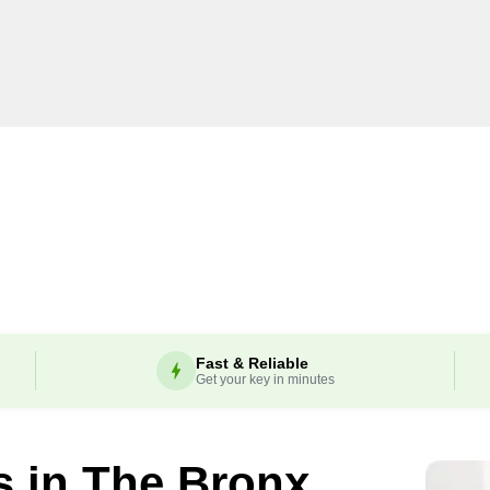
Fast & Reliable
Get your key in minutes
s in
The Bronx