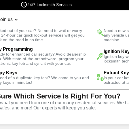
24/7 Locksmith Services
Join us
r Lockout
New Car K
ked out of your car? No need to wait or worry.
Need a new se
Fast Solution
 24-hour car quick lockout services will get you
any vehicle u
k on the road in no time.
machine.
y Programming
Ignition Ke
dy for enhanced car security? Avoid dealership
al
Keyzoo
Ignition key 
s. With state-of-the-art software, program your
locksmith tech
ctronic key fob and sync it with your car.
py Keys
Extract Ke
 today and get
need of a duplicate key fast? We come to you and
40% off
Is your car k
y keys in minutes!
extracted at a
Sure Which Service Is Right For You?
Expand
hat you need from one of our many residential services. We ha
safes, and more! Our experts will keep you safe.
tion