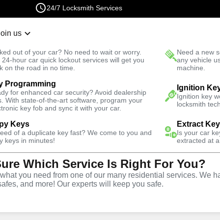
24/7 Locksmith Services
Join us
r Lockout
New Car K
ked out of your car? No need to wait or worry.
Need a new se
Fast Solution
 24-hour car quick lockout services will get you
any vehicle u
k on the road in no time.
machine.
y Programming
Ignition Ke
dy for enhanced car security? Avoid dealership
al
Keyzoo
Ignition key 
s. With state-of-the-art software, program your
locksmith tech
ctronic key fob and sync it with your car.
py Keys
Extract Ke
 today and get
need of a duplicate key fast? We come to you and
40% off
Is your car k
y keys in minutes!
extracted at a
Sure Which Service Is Right For You?
Expand
hat you need from one of our many residential services. We ha
safes, and more! Our experts will keep you safe.
tion