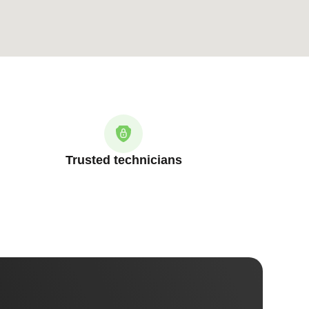
Trusted technicians