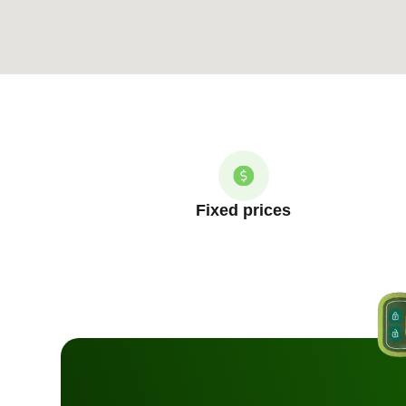
Fixed prices