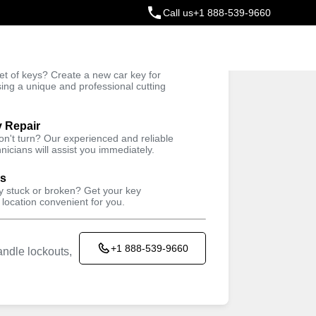
Call us
+1 888-539-9660
ey
t of keys? Create a new car key for
Trusted Technicians
sing a unique and professional cutting
y Repair
won't turn? Our experienced and reliable
nicians will assist you immediately.
Keyzoo Locksmiths kiosk located in
M LIFE AUTOCARE
ys
11 Hendrickson Ave, Valley Stream, NY
ey stuck or broken? Get your key
 location convenient for you.
11580, USA
Working Hours
+1 888-539-9660
ndle lockouts,
Sun
closed
Mon
9:00AM - 5:30PM
Tue
9:00AM - 5:30PM
Wed
9:00AM - 5:30PM