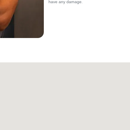
have any damage.