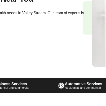
smith needs in
Valley Stream
. Our team of experts is
iness Services
Automotive Services
dential and commercial
Residential and commercial