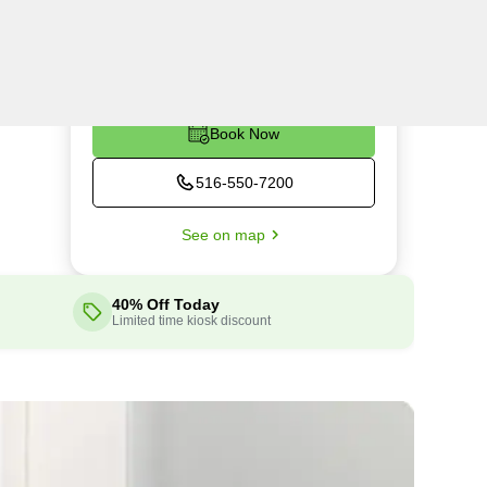
Thu
9:00AM - 5:30PM
Fri
9:00AM - 5:30PM
Sat
9:00AM - 5:30PM
Book Now
516-550-7200
See on map
40% Off Today
Limited time kiosk discount