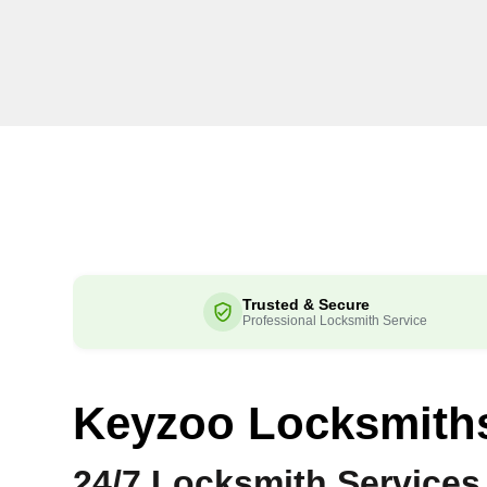
Trusted & Secure
Professional Locksmith Service
Keyzoo Locksmith
24/7 Locksmith Services