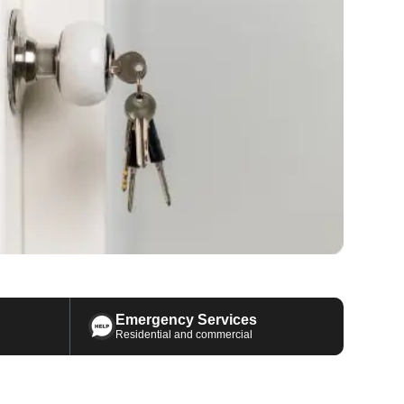
Emergency Services
Residential and commercial