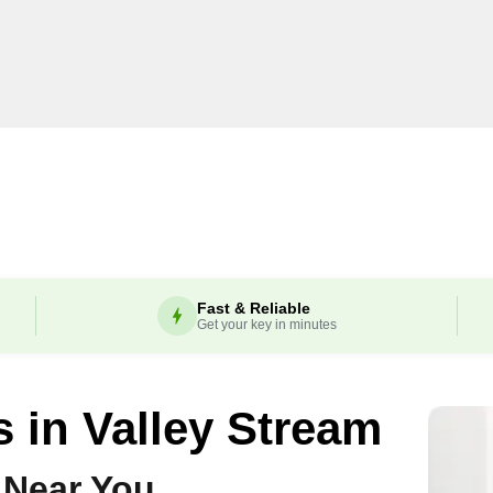
Fast & Reliable
Get your key in minutes
s in
Valley Stream
 Near You