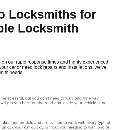
 Locksmiths for
ble Locksmith
 on our rapid response times and highly experienced
your car or need lock repairs and installations, we've
smith needs.
 be stressful, but you don't need to wait long for a key
 will get you back on the road and inside your vehicle in no
makes and models and are trained to work with every type of
 unlock your car quickly, without you needing to wait long or