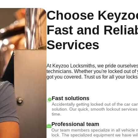
Choose Keyzoo
Fast and Relia
Services
At Keyzoo Locksmiths, we pride ourselves
technicians. Whether you're locked out of 
got you covered. Trust us for all your lock
Fast solutions
Accidentally getting locked out of the car can
solution. Our quick, smooth lockout services
time.
Professional team
Our team members specialize in all vehicle 
lock. The specialized equipment we have will