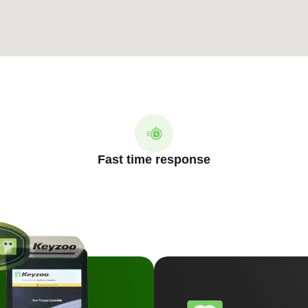
Fast time response