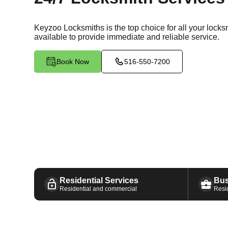
Keyzoo Locksmiths is the top choice for all your lock
available
to provide immediate and reliable service.
Book Now
516-550-7200
Residential Services
Bus
Residential and commercial
Resi