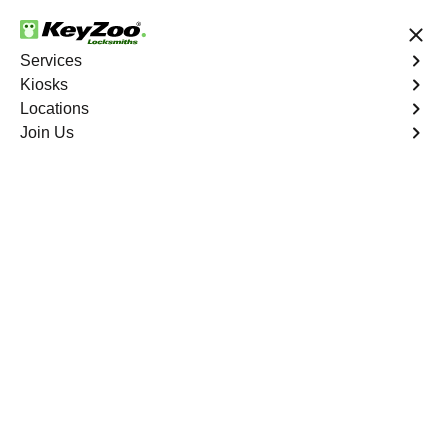
24/7 Locksmith Services
Services
Kiosks
Locations
No Hidden Fees
Fast Solution
Join Us
Car Key Creation
at Local
Keyzoo
Kiosks
Need a spare key or a new
car key?
Visit a Keyzoo
kiosk today and get
40% off
— Fast, Easy, and
Convenient.
Kiosks Locations
See the nearest kiosk
Expand
Expand