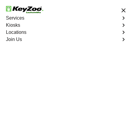
24/7 Locksmith Services
Services
Kiosks
Locations
No Hidden Fees
Fast Solution
Join Us
New Car Key
4.9 out of 5
New Car Key
Service
Taylor's Creek
,
GA
KeyZoo Locksmiths specializes in creating new car keys
for a variety of makes and models in Taylor's Creek, GA.
Whether you've lost your keys, need a spare, or require a
replacement, our skilled technicians have you covered.
Book Now