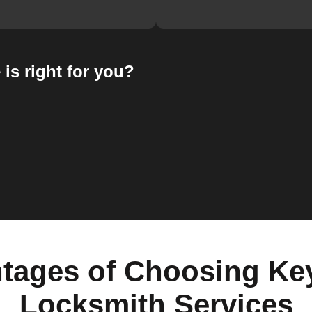
 is right for you?
tages of Choosing Ke
Locksmith Services