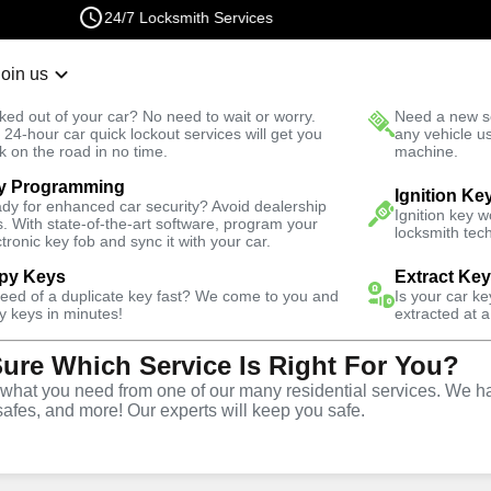
24/7 Locksmith Services
Join us
r Lockout
New Car K
ked out of your car? No need to wait or worry.
Need a new se
Fast Solution
 24-hour car quick lockout services will get you
any vehicle u
k on the road in no time.
machine.
y Programming
owl
Automotive
Ignition Ke
dy for enhanced car security? Avoid dealership
Ignition key 
s. With state-of-the-art software, program your
locksmith tech
ctronic key fob and sync it with your car.
py Keys
Extract Ke
need of a duplicate key fast? We come to you and
Is your car k
y
Service
y keys in minutes!
extracted at a
Sure Which Service Is Right For You?
wl
,
NV
hat you need from one of our many residential services. We ha
safes, and more! Our experts will keep you safe.
ive locksmith services