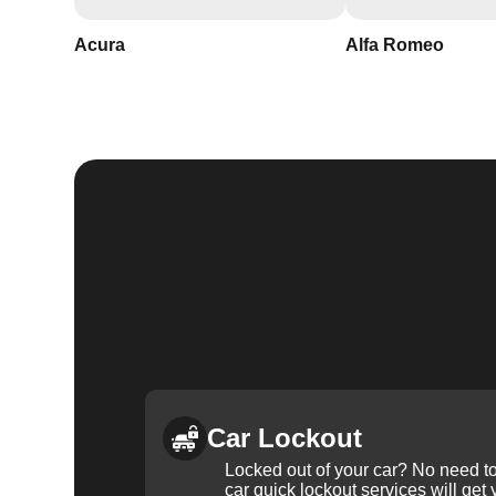
Acura
Alfa Romeo
Car Lockout
Locked out of your car? No need to
car quick lockout services will get