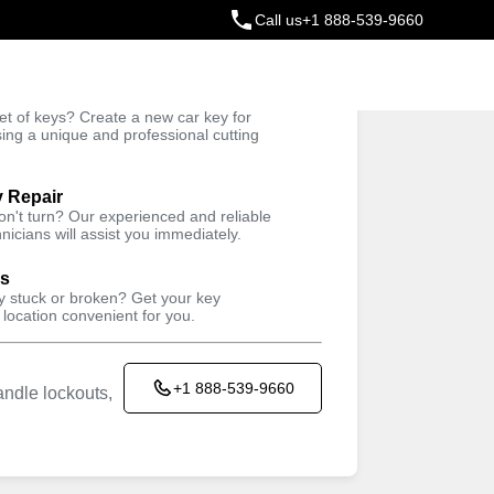
Call us
+1 888-539-9660
ey
t of keys? Create a new car key for
Trusted Technicians
sing a unique and professional cutting
y Repair
won't turn? Our experienced and reliable
nicians will assist you immediately.
ys
ey stuck or broken? Get your key
 location convenient for you.
+1 888-539-9660
ndle lockouts,