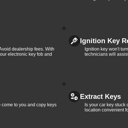
Ignition Key R
Avoid dealership fees. With
Ignition key won't tu
your electronic key fob and
technicians will assi
Extract Keys
We come to you and copy keys
Is your car key stuck
location convenient f