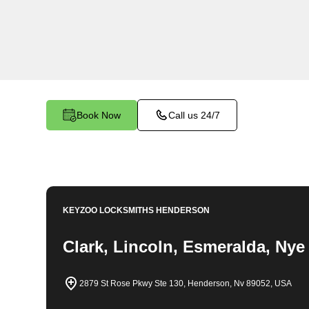
throughout Diana's Punch Bowl, NV. Whether you
your car, need a replacement key, or require ass
lock system, our expert technicians have the k
it all
Book Now
Call us 24/7
KEYZOO LOCKSMITHS
HENDERSON
Clark, Lincoln, Esmeralda, Nye
2879 St Rose Pkwy Ste 130, Henderson, Nv 89052, USA