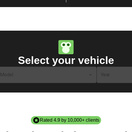
Select your vehicle
Model
Year
Rated 4.9 by 10,000+ clients