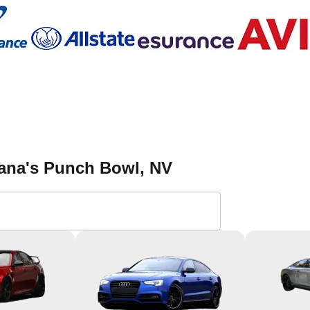
iana's Punch Bowl
, NV