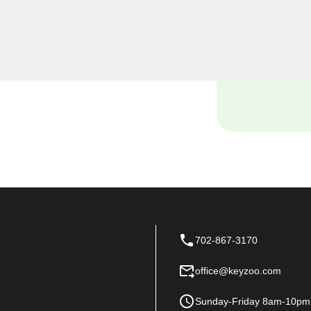
 find yourself locked out of
istance with your vehicle's
nowledge and tools to handle
702-867-3170
office@keyzoo.com
Sunday-Friday 8am-10pm