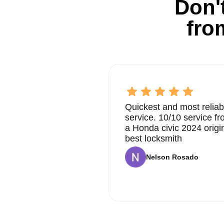
Don't
fro
Quickest and most reliab
service. 10/10 service 
a Honda civic 2024 origi
best locksmith
Nelson Rosado