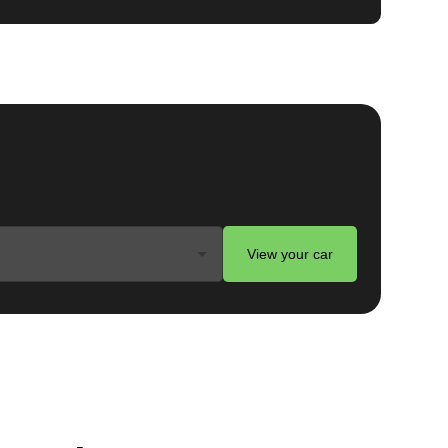
View your car