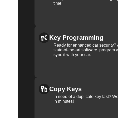
time.
Key Programming
Ready for enhanced car security? 
state-of-the-art software, program 
sync it with your car.
Copy Keys
In need of a duplicate key fast? 
in minutes!