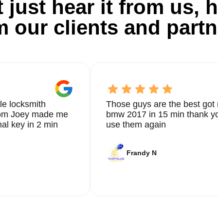
 just hear it from us, h
m our clients and partn
le locksmith
Those guys are the best got 
from Joey made me
bmw 2017 in 15 min thank yo
nal key in 2 min
use them again
Frandy N