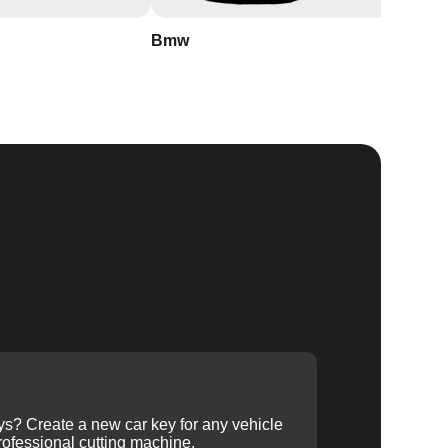
Bmw
Buick
ys? Create a new car key for any vehicle
ofessional cutting machine.