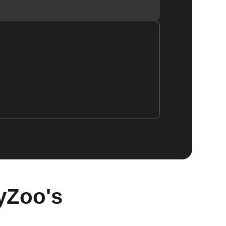
yZoo's