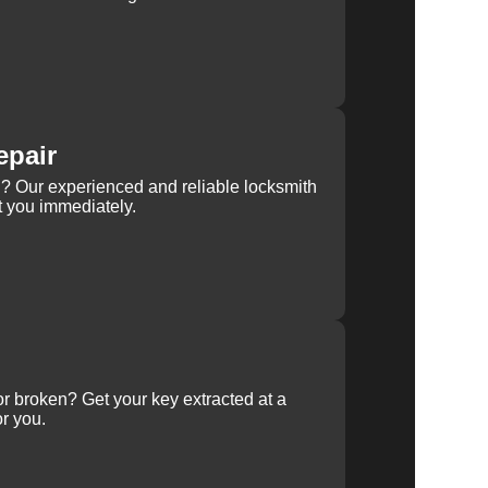
epair
rn? Our experienced and reliable locksmith
st you immediately.
 or broken? Get your key extracted at a
or you.