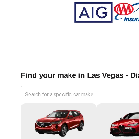
Find your make in
Las Vegas - D