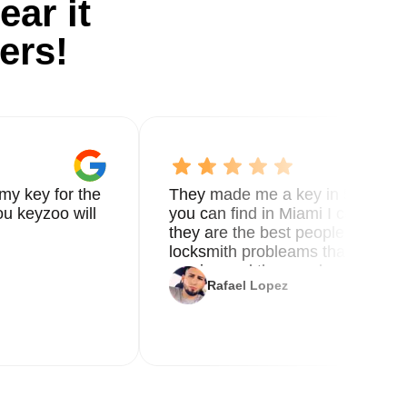
ear it
ers!
my key for the
They made me a key in 5 min the
u keyzoo will
you can find in Miami I called 8
they are the best people you nee
locksmith probleams thank you f
service and the new key
Rafael Lopez