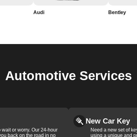
Audi
Bentley
Automotive
Services
New Car Key
 wait or worry. Our 24-hour
Need a new set of ke
 you back on the road in no
using a unique and pr