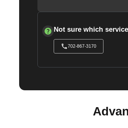
Not sure which service
702-867-3170
Advan