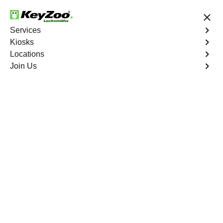
24/7 Locksmith Services
Services
Kiosks
Locations
No Hidden Fees
Fast Solution
Join Us
Business Lock Change
4.9 out of 5
Business Lock Change
Service
Diana's Punch Bowl
,
NV
Keyzoo Locksmiths is your trusted partner for business
lock change services in Diana's Punch Bowl, NV. We
understand the importance of maintaining a secure
business environment, and our experienced locksmiths