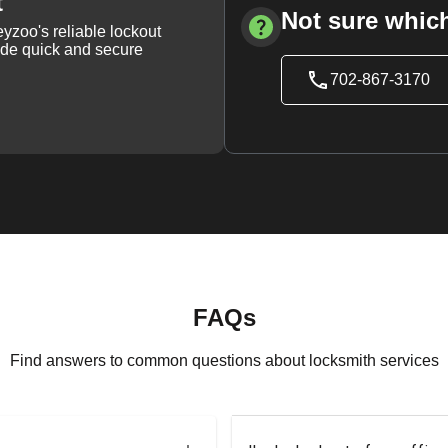
t
Not sure which
yzoo's reliable lockout
vide quick and secure
702-867-3170
FAQs
Find answers to common questions about locksmith services