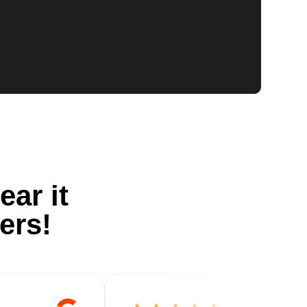
ear it
ers!