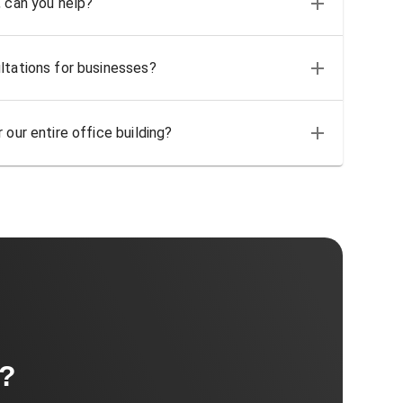
, can you help?
ltations for businesses?
 our entire office building?
t?