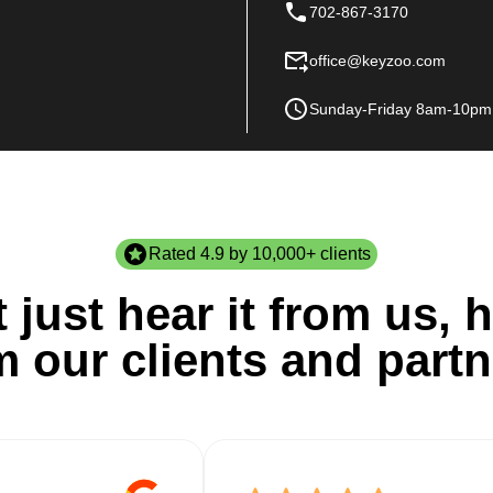
702-867-3170
office@keyzoo.com
Sunday-Friday 8am-10pm
Rated 4.9 by 10,000+ clients
 just hear it from us, h
m our clients and partn