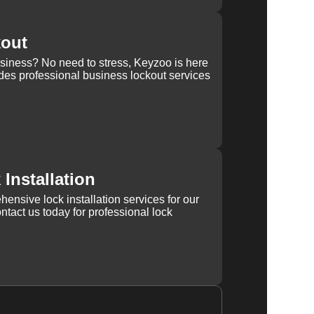
kout
usiness? No need to stress, Keyzoo is here
des professional business lockout services
Installation
ensive lock installation services for our
tact us today for professional lock