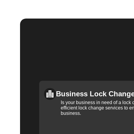
Business Lock Chang
Is your business in need of a loc
efficient lock change services to e
business.