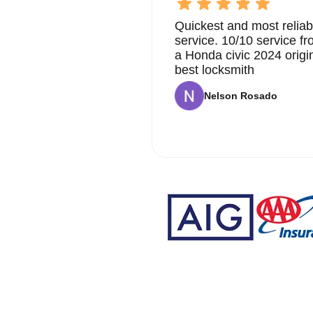
Quickest and most reliab
service. 10/10 service 
a Honda civic 2024 origi
best locksmith
Nelson Rosado