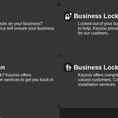
Business Loc
ocks on your business?
Locked out of your b
ice will ensure your business
to help. Keyzoo provi
for our custmers.
on
Business Lock 
ck? Keyzoo offers
Keyzoo offers compreh
on services to get you back in
valued customers. Con
installation services.