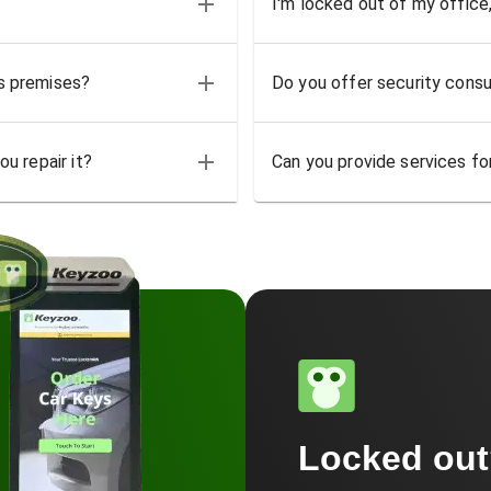
I'm locked out of my office
ss premises?
Do you offer security consu
u repair it?
Can you provide services for
Locked ou