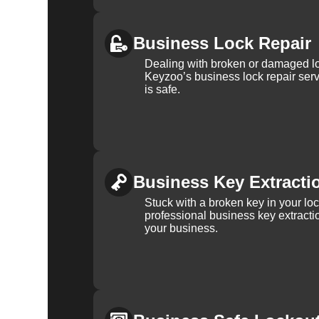
Business Lock Repair
Dealing with broken or damaged l
Keyzoo’s business lock repair serv
is safe.
Business Key Extracti
Stuck with a broken key in your lo
professional business key extracti
your business.