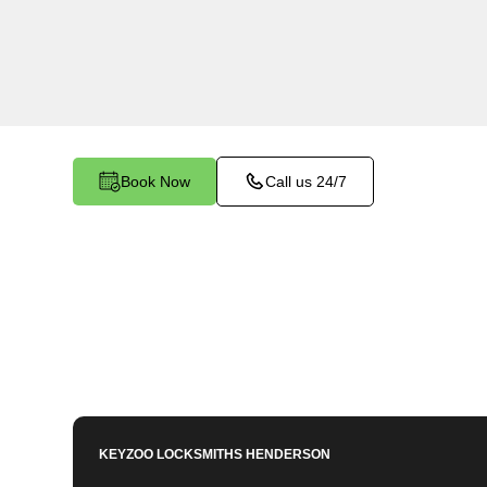
Diana's Punch Bowl, NV. Our experienced locks
importance of maintaining a secure business e
dedicated to providing efficient and reliable reke
your commercial needs.
Book Now
Call us 24/7
KEYZOO LOCKSMITHS
HENDERSON