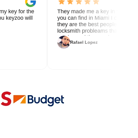
my key for the
They made me a key in 5 min the
u keyzoo will
you can find in Miami I called 8
they are the best people you nee
locksmith probleams thank you f
service and the new key
Rafael Lopez