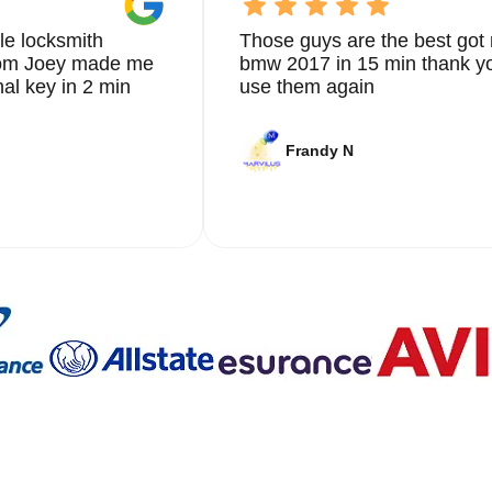
le locksmith
Those guys are the best got 
from Joey made me
bmw 2017 in 15 min thank yo
nal key in 2 min
use them again
Frandy N