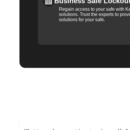
Business Safe Lockou
Regain access to your safe with Ke
solutions. Trust the experts to pro
solutions for your safe.