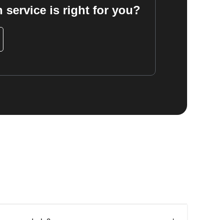
 service is right for you?