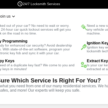
24/7 Locksmith Services
Join us
r Lockout
New Car K
ked out of your car? No need to wait or worry.
Need a new se
Fast Solution
 24-hour car quick lockout services will get you
any vehicle u
k on the road in no time.
machine.
y Programming
owl
Business
Business Rekey
Ignition Ke
dy for enhanced car security? Avoid dealership
Ignition key 
s. With state-of-the-art software, program your
locksmith tech
ctronic key fob and sync it with your car.
py Keys
Extract Ke
need of a duplicate key fast? We come to you and
Is your car k
y
Service
y keys in minutes!
extracted at a
Sure Which Service Is Right For You?
wl
,
NV
hat you need from one of our many residential services. We ha
safes, and more! Our experts will keep you safe.
usiness rekey services in