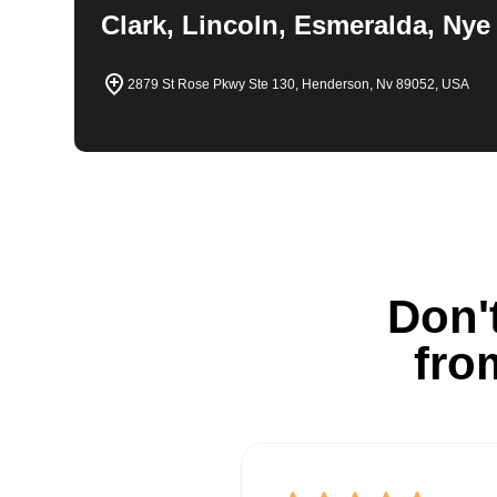
Clark, Lincoln, Esmeralda, Nye
2879 St Rose Pkwy Ste 130, Henderson, Nv 89052, USA
Don't
fro