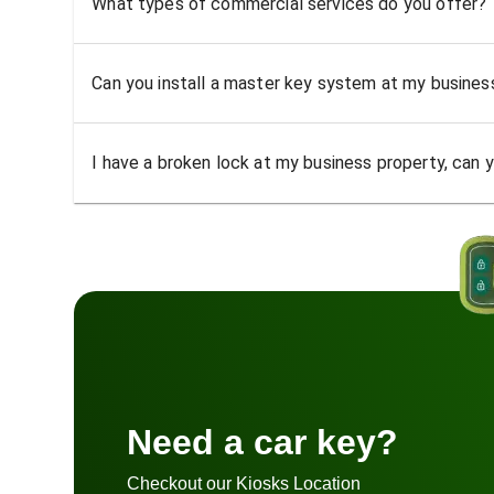
What types of commercial services do you offer?
Can you install a master key system at my busine
I have a broken lock at my business property, can yo
Need a car key?
Checkout our Kiosks Location