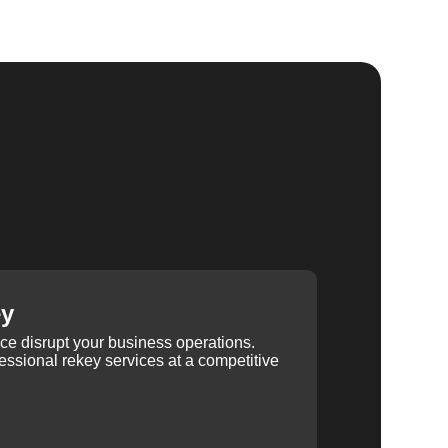
ey
ice disrupt your business operations.
ssional rekey services at a competitive