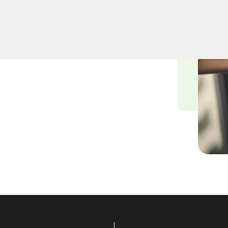
miths understand the
nvironment, and we are
ying solutions tailored to