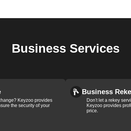
Business
Services
e
Business Rek
k change? Keyzoo provides
Don't let a rekey serv
nsure the security of your
Keyzoo provides profe
price.