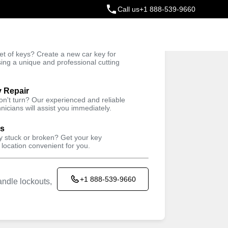
Call us
+1 888-539-9660
ey
t of keys? Create a new car key for
Trusted Technicians
sing a unique and professional cutting
y Repair
won't turn? Our experienced and reliable
nicians will assist you immediately.
ys
ey stuck or broken? Get your key
 location convenient for you.
+1 888-539-9660
ndle lockouts,