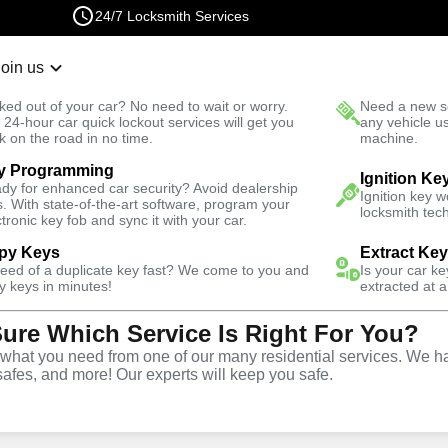
24/7 Locksmith Services
Join us
r Lockout
New Car K
ked out of your car? No need to wait or worry.
Need a new se
Fast Solution
 24-hour car quick lockout services will get you
any vehicle u
k on the road in no time.
machine.
y Programming
owl
Emergency
Emergency Interior Lockout
Ignition Ke
dy for enhanced car security? Avoid dealership
Ignition key 
s. With state-of-the-art software, program your
locksmith tech
ctronic key fob and sync it with your car.
py Keys
Extract Ke
need of a duplicate key fast? We come to you and
Is your car k
rior
y keys in minutes!
extracted at a
Sure Which Service Is Right For You?
e
hat you need from one of our many residential services. We ha
safes, and more! Our experts will keep you safe.
wl
,
NV