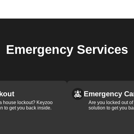
Emergency
Services
kout
Emergency Ca
 a house lockout? Keyzoo
Are you locked out of 
on to get you back inside.
solution to get you ba