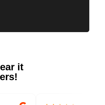
ear it
ers!