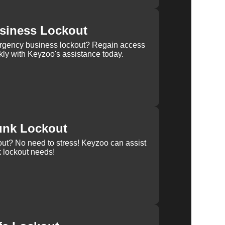
siness Lockout
rgency business lockout? Regain access
kly with Keyzoo's assistance today.
unk Lockout
out? No need to stress! Keyzoo can assist
k lockout needs!