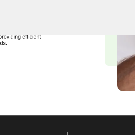
ift and effective solutions
nch Bowl, NV. Our
of gaining access to the
roviding efficient
ds.