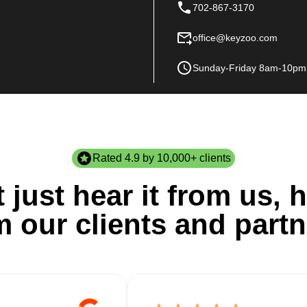
702-867-3170
office@keyzoo.com
Sunday-Friday 8am-10pm
Rated 4.9 by 10,000+ clients
 just hear it from us, h
m our clients and partn