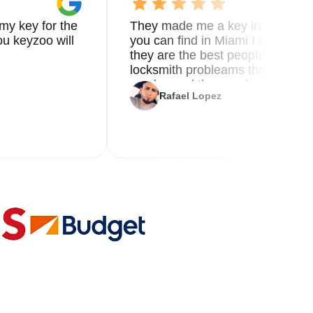
my key for the
They made me a key in 5 min the
u keyzoo will
you can find in Miami I called 8
they are the best people you nee
locksmith probleams thank you f
service and the new key
Rafael Lopez