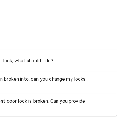
e lock, what should I do?
n broken into, can you change my locks
nt door lock is broken. Can you provide