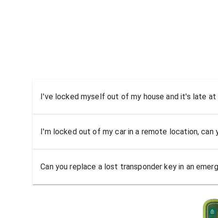
I've locked myself out of my house and it's late at
I'm locked out of my car in a remote location, can
Can you replace a lost transponder key in an emer