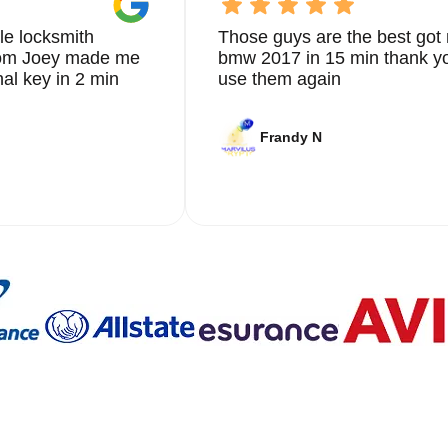
le locksmith
Those guys are the best got 
from Joey made me
bmw 2017 in 15 min thank yo
nal key in 2 min
use them again
Frandy N