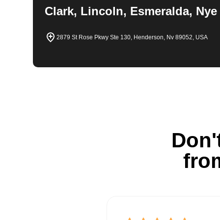
Clark, Lincoln, Esmeralda, Nye
2879 St Rose Pkwy Ste 130, Henderson, Nv 89052, USA
Don't
fro