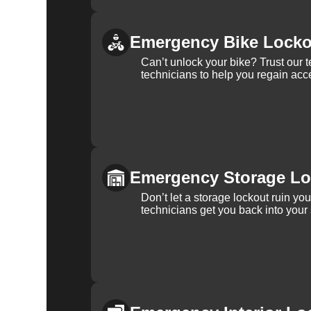
Emergency Bike Locko
Can’t unlock your bike? Trust our 
technicians to help you regain acce
Emergency Storage Lo
Don’t let a storage lockout ruin yo
technicians get you back into your