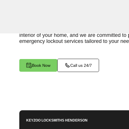
Keyzoo Locksmiths is your reliable partner for sw
for an emergency interior lockout in Diana's Pu
experienced locksmiths understand the urgency 
interior of your home, and we are committed to p
emergency lockout services tailored to your nee
Book Now
Call us 24/7
KEYZOO LOCKSMITHS
HENDERSON