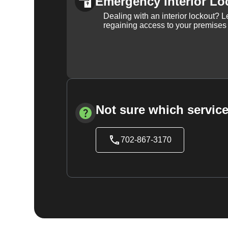
Emergency Interior Lo
Dealing with an interior lockout? L
regaining access to your premises
Not sure which service
702-867-3170