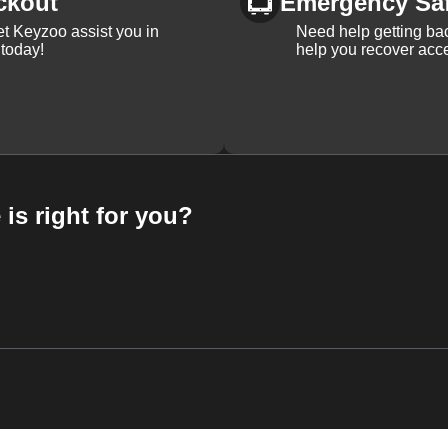
ckout
Emergency Sa
et Keyzoo assist you in
Need help getting bac
 today!
help you recover acce
 is right for you?