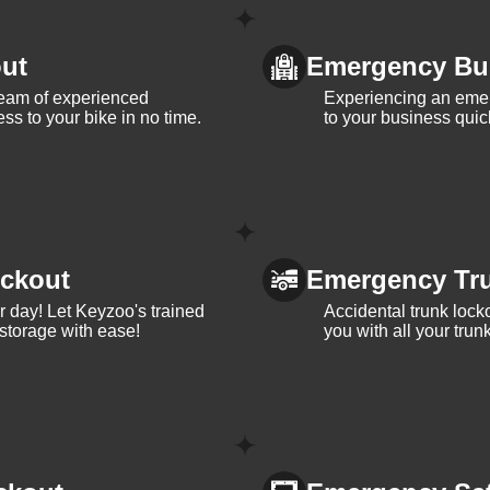
ut
Emergency Bu
team of experienced
Experiencing an eme
ss to your bike in no time.
to your business quic
ckout
Emergency Tr
ur day! Let Keyzoo's trained
Accidental trunk lock
 storage with ease!
you with all your trun