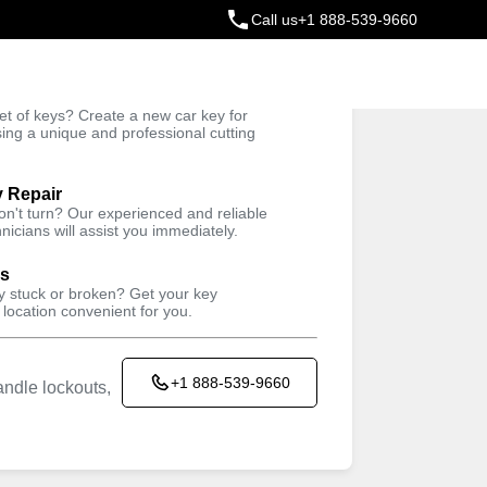
Call us
+1 888-539-9660
ey
t of keys? Create a new car key for
Trusted Technicians
sing a unique and professional cutting
y Repair
won't turn? Our experienced and reliable
nicians will assist you immediately.
ys
ey stuck or broken? Get your key
 location convenient for you.
+1 888-539-9660
ndle lockouts,