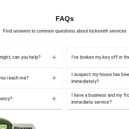
FAQs
Find answers to common questions about locksmith services
 night, can you help?
I've broken my key off in th
I suspect my house has bee
 you reach me?
immediately?
I have a business and my fro
gency?
immediate service?