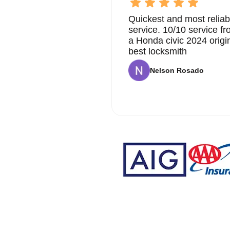
Quickest and most reliab
service. 10/10 service 
a Honda civic 2024 origi
best locksmith
Nelson Rosado