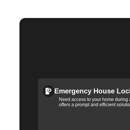
Emergency House Loc
Need access to your home during
offers a prompt and efficient soluti