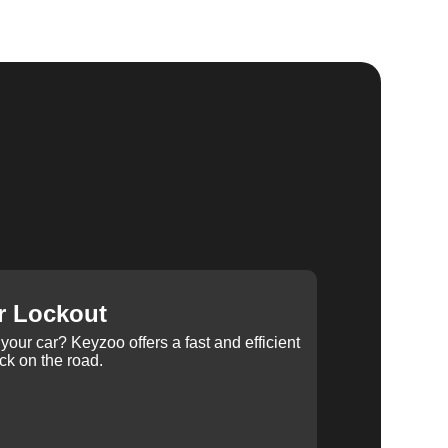
r Lockout
your car? Keyzoo offers a fast and efficient
ck on the road.