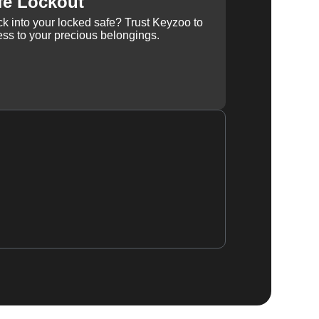
fe Lockout
k into your locked safe? Trust Keyzoo to
ss to your precious belongings.