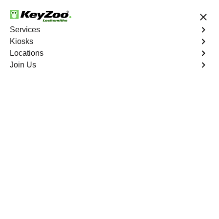
24/7 Locksmith Services
Services
Kiosks
Locations
No Hidden Fees
Fast Solution
Join Us
Automotive
4.9 out of 5
Automotive
Key
Service
Mountain's Edge
,
NV
At KeyZoo Locksmiths, we specialize in Automotive
locksmith services throughout Mountain's Edge, NV.
Whether you find yourself locked out of your car, need a
replacement key, or require assistance with your