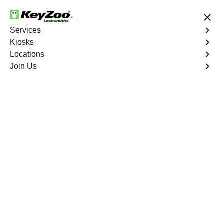
24/7 Locksmith Services
Services
Kiosks
Locations
No Hidden Fees
Fast Solution
Join Us
Program Key
4.9 out of 5
Program Key
Service
Mountain's Edge
,
NV
KeyZoo Locksmiths excels in car key programming
services throughout Mountain's Edge, NV. Whether you
need to program a new key, replace a lost key, or
enhance your vehicle's security, our skilled technicians
are equipped to meet your key programming needs.