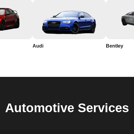
Audi
Bentley
Automotive
Services