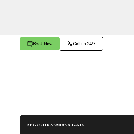
Allatoona South, GA. Whether you need to prog
lost key, or enhance your vehicle's security, our
equipped to meet your key programming needs
Book Now
Call us 24/7
KEYZOO LOCKSMITHS
ATLANTA