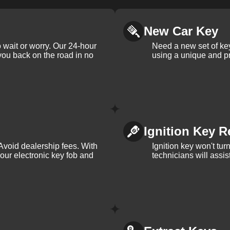
New Car Key
 wait or worry. Our 24-hour
Need a new set of ke
 you back on the road in no
using a unique and pr
Ignition Key R
Avoid dealership fees. With
Ignition key won't tu
your electronic key fob and
technicians will assi