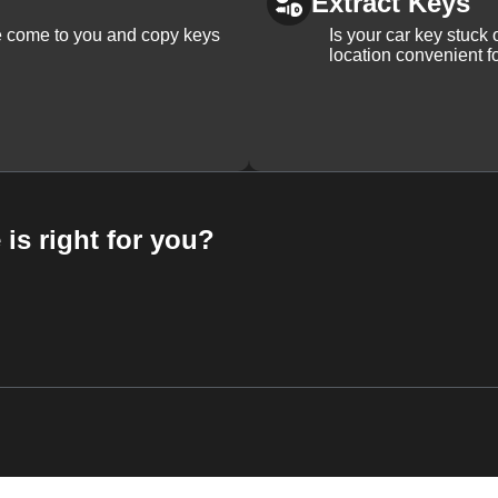
Extract Keys
We come to you and copy keys
Is your car key stuck
location convenient f
 is right for you?