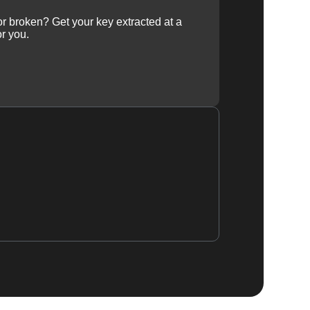
 or broken? Get your key extracted at a
or you.