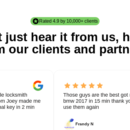
Rated 4.9 by 10,000+ clients
 just hear it from us, h
m our clients and partn
le locksmith
Those guys are the best got 
from Joey made me
bmw 2017 in 15 min thank yo
nal key in 2 min
use them again
Frandy N