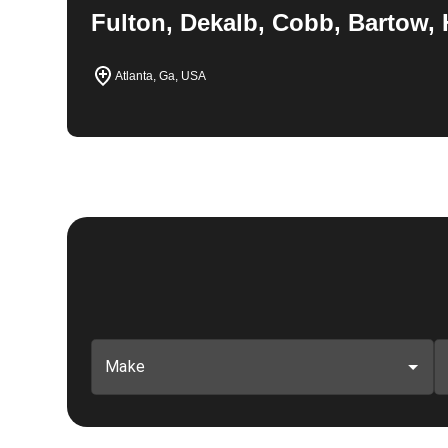
Fulton, Dekalb, Cobb, Bartow, 
Atlanta, Ga, USA
Make