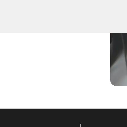
ram a new key, replace a
 skilled technicians are
.