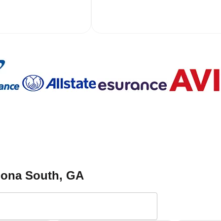
toona South
, GA