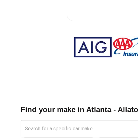
Find your make in
Atlanta - Alla