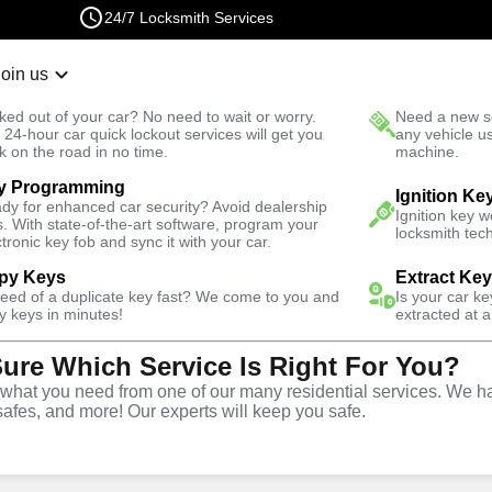
24/7 Locksmith Services
Join us
r Lockout
New Car K
ked out of your car? No need to wait or worry.
Need a new se
Fast Solution
 24-hour car quick lockout services will get you
any vehicle u
k on the road in no time.
machine.
y Programming
utomotive
Program Key
Ignition Ke
dy for enhanced car security? Avoid dealership
Ignition key 
s. With state-of-the-art software, program your
locksmith tech
ctronic key fob and sync it with your car.
py Keys
Extract Ke
need of a duplicate key fast? We come to you and
Is your car k
ervice
y keys in minutes!
extracted at a
Sure Which Service Is Right For You?
GA
hat you need from one of our many residential services. We ha
safes, and more! Our experts will keep you safe.
ing services throughout