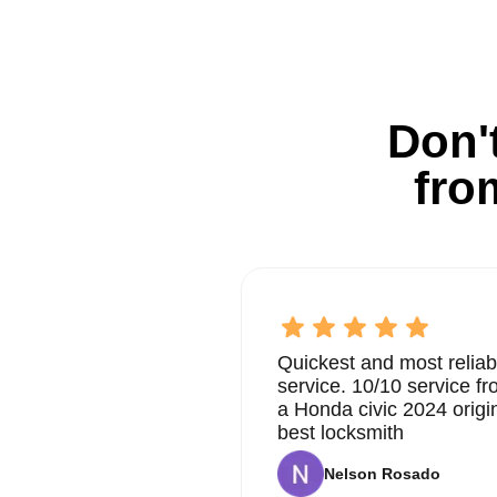
Don't
fro
Quickest and most reliab
service. 10/10 service 
a Honda civic 2024 origi
best locksmith
Nelson Rosado