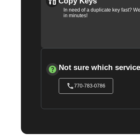
Copy Keys
In need of a duplicate key fast? 
in minutes!
Not sure which service
770-783-0786