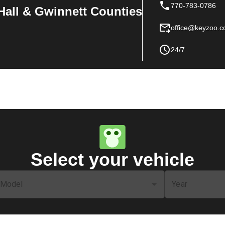
770-783-0786
Hall & Gwinnett Counties
office@keyzoo.
24/7
Select your vehicle
Model
Year