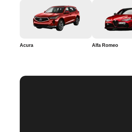
Acura
Alfa Romeo