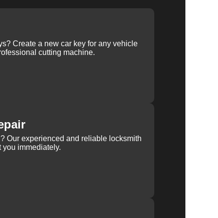
ys? Create a new car key for any vehicle
ofessional cutting machine.
epair
rn? Our experienced and reliable locksmith
st you immediately.