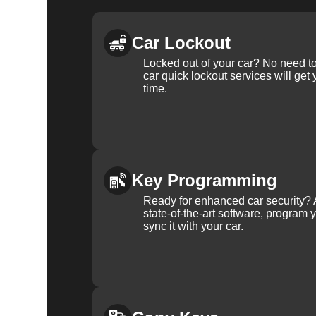
Car Lockout
Locked out of your car? No need to
car quick lockout services will get
time.
Key Programming
Ready for enhanced car security? 
state-of-the-art software, program 
sync it with your car.