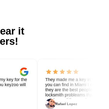
ear it
ers!
my key for the
They made me a key in 5 min the
u keyzoo will
you can find in Miami I called 8
they are the best people you nee
locksmith probleams thank you f
service and the new key
Rafael Lopez