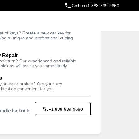
Call us
+1 888-539-9660
ey
t of keys? Create a new car key for
Trusted Technicians
sing a unique and professional cutting
y Repair
won't turn? Our experienced and reliable
nicians will assist you immediately.
ys
ey stuck or broken? Get your key
 location convenient for you.
+1 888-539-9660
ndle lockouts,