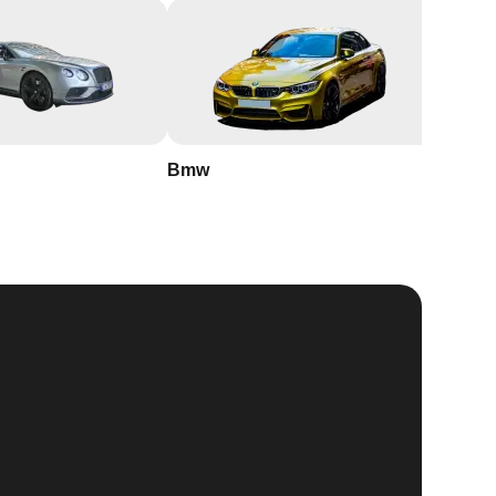
Bmw
Buick