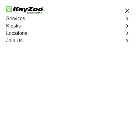
24/7 Locksmith Services
Services
Kiosks
Locations
No Hidden Fees
Fast Solution
Join Us
Extract Key
4.9 out of 5
Extract Key
Service
Aubrey
,
GA
KeyZoo Locksmiths excels in key extraction services in
Aubrey, GA, utilizing specialized tools and techniques to
safely remove keys that have become stuck or broken
inside your vehicle's ignition or door locks.
Book Now