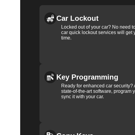
Car Lockout
Locked out of your car? No need to
car quick lockout services will get
time.
Key Programming
Ready for enhanced car security? 
state-of-the-art software, program 
sync it with your car.