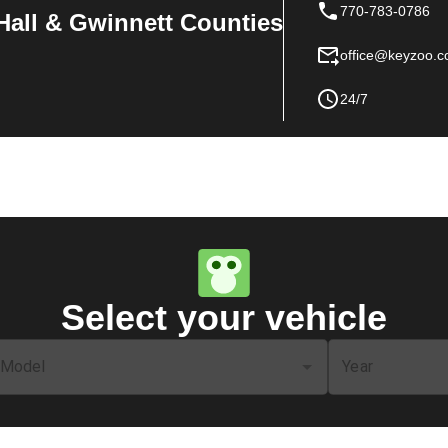
770-783-0786
Hall & Gwinnett Counties
office@keyzoo.
24/7
Select your vehicle
Model
Year