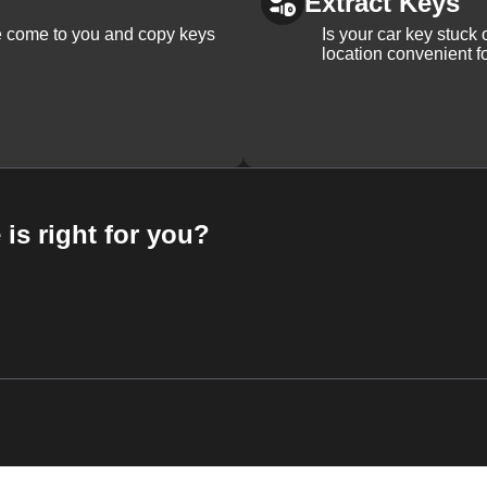
Extract Keys
We come to you and copy keys
Is your car key stuck
location convenient f
 is right for you?