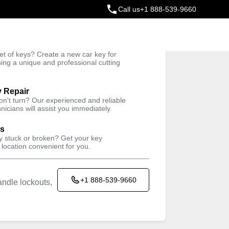
Call us
+1 888-539-9660
ey
t of keys? Create a new car key for
Trusted Technicians
sing a unique and professional cutting
y Repair
won't turn? Our experienced and reliable
nicians will assist you immediately.
ys
ey stuck or broken? Get your key
 location convenient for you.
+1 888-539-9660
ndle lockouts,