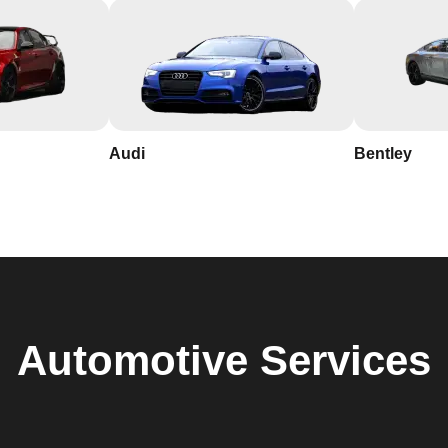
Audi
Bentley
Automotive
Services