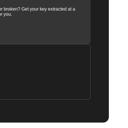
 or broken? Get your key extracted at a
or you.