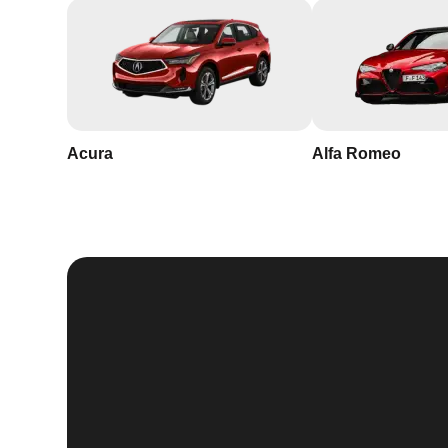
Acura
Alfa Romeo