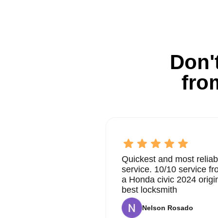
Don't
fro
Quickest and most reliab
service. 10/10 service 
a Honda civic 2024 origi
best locksmith
Nelson Rosado