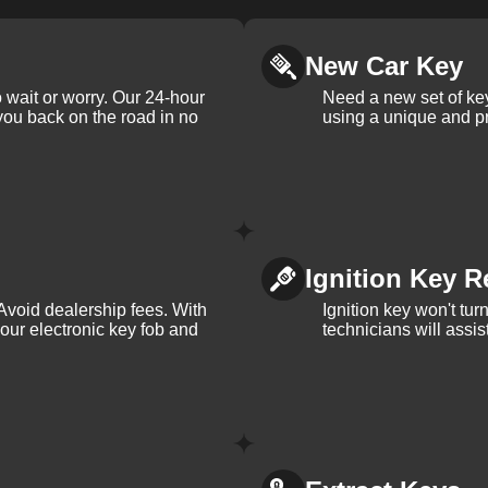
New Car Key
 wait or worry. Our 24-hour
Need a new set of ke
 you back on the road in no
using a unique and pr
Ignition Key R
Avoid dealership fees. With
Ignition key won't tu
your electronic key fob and
technicians will assi