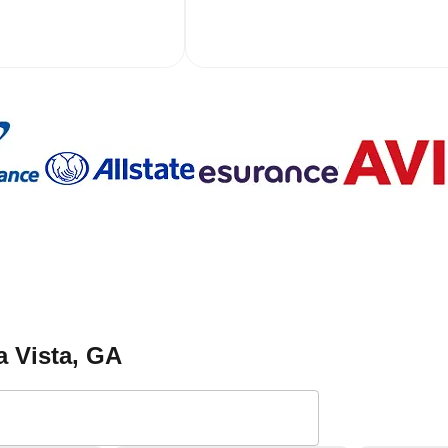
a Vista
, GA