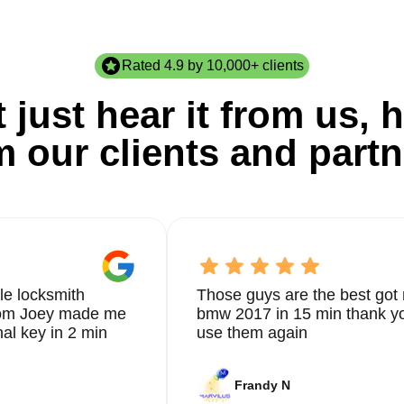
Rated 4.9 by 10,000+ clients
 just hear it from us, h
m our clients and partn
le locksmith
Those guys are the best got 
from Joey made me
bmw 2017 in 15 min thank yo
nal key in 2 min
use them again
Frandy N