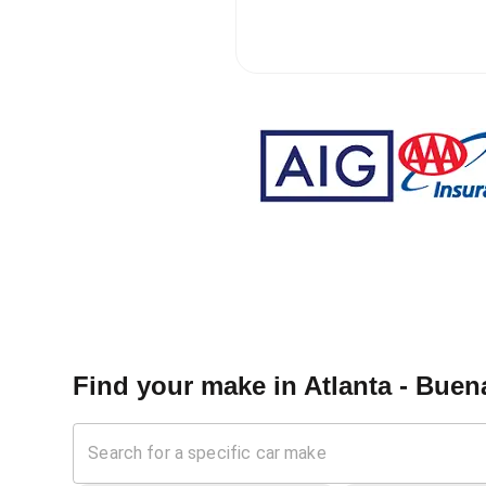
Find your make in
Atlanta - Buen