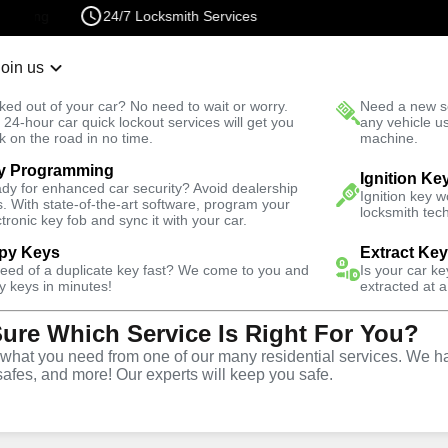
24/7 Locksmith Services
Join us
r Lockout
New Car K
ked out of your car? No need to wait or worry.
Need a new se
Fast Solution
 24-hour car quick lockout services will get you
any vehicle u
k on the road in no time.
machine.
y Programming
motive
Car Lockout
Ignition Ke
dy for enhanced car security? Avoid dealership
Ignition key 
s. With state-of-the-art software, program your
locksmith tech
ctronic key fob and sync it with your car.
py Keys
Extract Ke
need of a duplicate key fast? We come to you and
Is your car k
rvice
y keys in minutes!
extracted at a
Sure Which Service Is Right For You?
hat you need from one of our many residential services. We ha
safes, and more! Our experts will keep you safe.
r lockouts throughout