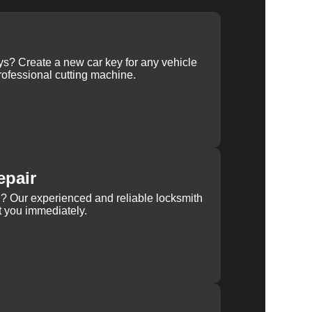
ys? Create a new car key for any vehicle
ofessional cutting machine.
epair
rn? Our experienced and reliable locksmith
st you immediately.