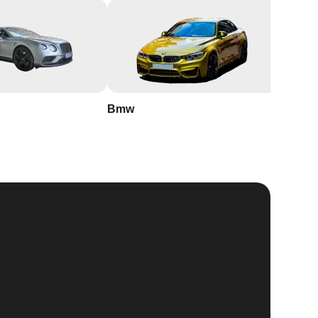
Bmw
Buick