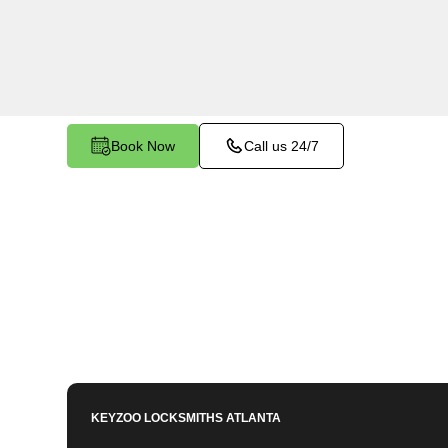
Buena Vista, GA. Whether you've left your keys i
facing any other lock-related issue, our expert 
assist.
Book Now
Call us 24/7
KEYZOO LOCKSMITHS
ATLANTA