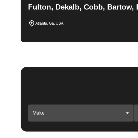
Fulton, Dekalb, Cobb, Bartow, 
Atlanta, Ga, USA
Make