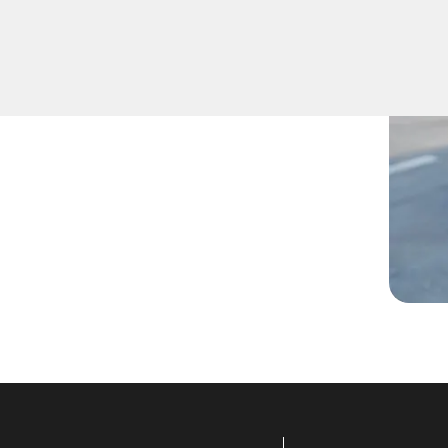
nside, lost them, or are
technicians are ready to