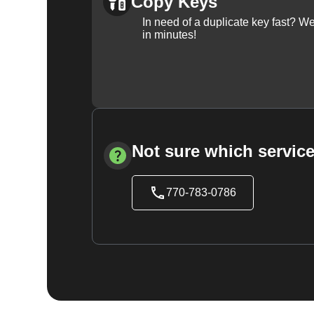
Copy Keys
In need of a duplicate key fast? 
in minutes!
Not sure which service
770-783-0786