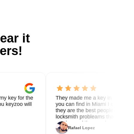
ear it
ers!
my key for the
They made me a key in 5 min the
u keyzoo will
you can find in Miami I called 8
they are the best people you nee
locksmith probleams thank you f
service and the new key
Rafael Lopez