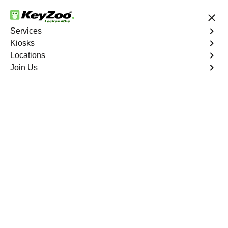
24/7 Locksmith Services
Services
Kiosks
Locations
No Hidden Fees
Fast Solution
Join Us
New Car Key
4.9 out of 5
New Car Key
Service
Cedar Creek South
,
GA
KeyZoo Locksmiths specializes in creating new car keys
for a variety of makes and models in Cedar Creek South,
GA. Whether you've lost your keys, need a spare, or
require a replacement, our skilled technicians have you
covered.