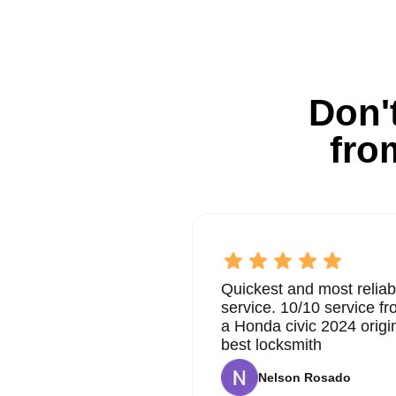
Don't
fro
Quickest and most reliab
service. 10/10 service 
a Honda civic 2024 origi
best locksmith
Nelson Rosado