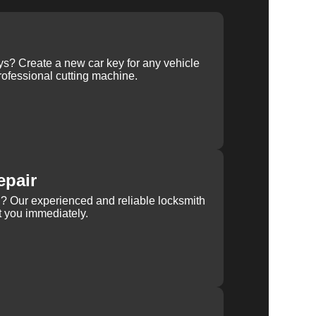
ys? Create a new car key for any vehicle
ofessional cutting machine.
epair
rn? Our experienced and reliable locksmith
st you immediately.