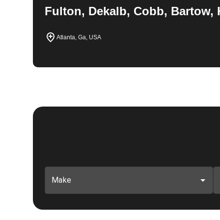
Fulton, Dekalb, Cobb, Bartow, 
Atlanta, Ga, USA
Make