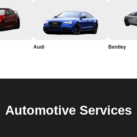
Audi
Bentley
Automotive
Services