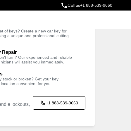
Call us
+1 888-539-9660
ey
t of keys? Create a new car key for
Trusted Technicians
sing a unique and professional cutting
y Repair
won't turn? Our experienced and reliable
nicians will assist you immediately.
ys
ey stuck or broken? Get your key
 location convenient for you.
+1 888-539-9660
ndle lockouts,