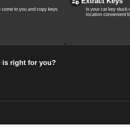
Extract Keys
We come to you and copy keys
Is your car key stuck
location convenient f
 is right for you?