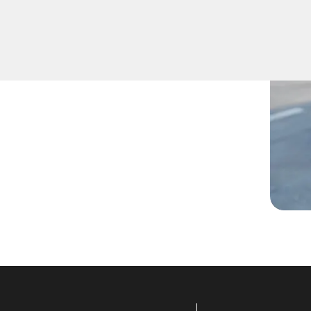
ys inside, lost them, or are
technicians are ready to