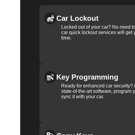
Car Lockout
Locked out of your car? No need to
car quick lockout services will get
time.
Key Programming
Ready for enhanced car security? 
state-of-the-art software, program 
sync it with your car.