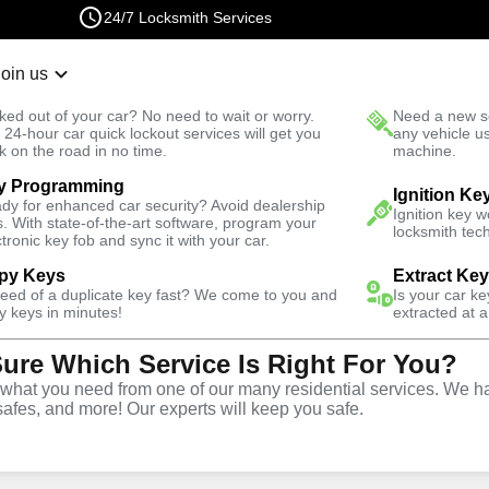
24/7 Locksmith Services
Join us
r Lockout
New Car K
ked out of your car? No need to wait or worry.
Need a new se
Fast Solution
 24-hour car quick lockout services will get you
any vehicle u
k on the road in no time.
machine.
y Programming
Automotive
Car Lockout
Ignition Ke
dy for enhanced car security? Avoid dealership
Ignition key 
s. With state-of-the-art software, program your
locksmith tech
ctronic key fob and sync it with your car.
py Keys
Extract Ke
need of a duplicate key fast? We come to you and
Is your car k
rvice
y keys in minutes!
extracted at a
Sure Which Service Is Right For You?
GA
hat you need from one of our many residential services. We ha
safes, and more! Our experts will keep you safe.
r lockouts throughout