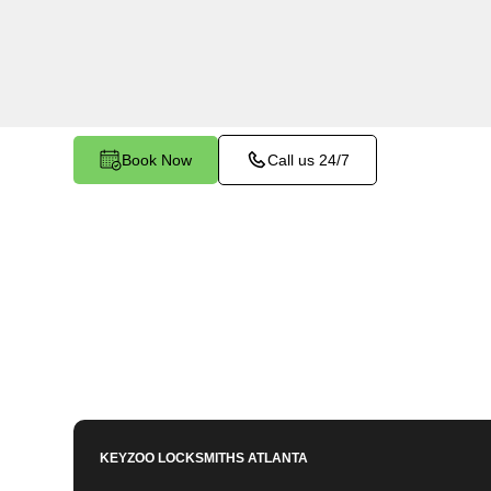
Cooper Furnace, GA. Whether you've left your ke
facing any other lock-related issue, our expert 
assist.
Book Now
Call us 24/7
KEYZOO LOCKSMITHS
ATLANTA