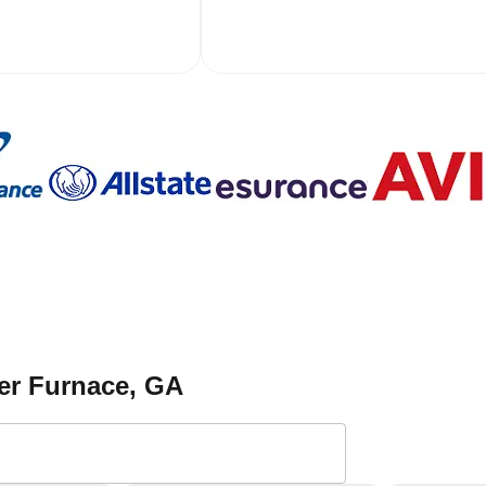
er Furnace
, GA