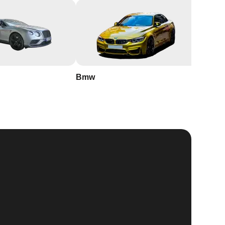
Bmw
Buick