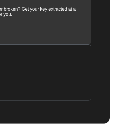
 or broken? Get your key extracted at a
or you.