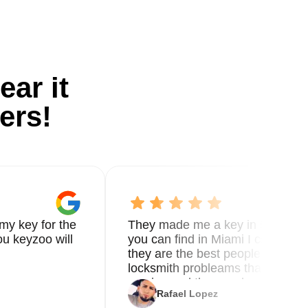
ear it
ers!
my key for the
They made me a key in 5 min the
u keyzoo will
you can find in Miami I called 8
they are the best people you nee
locksmith probleams thank you f
service and the new key
Rafael Lopez