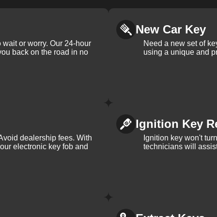
New Car Key
 wait or worry. Our 24-hour
Need a new set of ke
 you back on the road in no
using a unique and pr
Ignition Key R
Avoid dealership fees. With
Ignition key won't tu
your electronic key fob and
technicians will assi