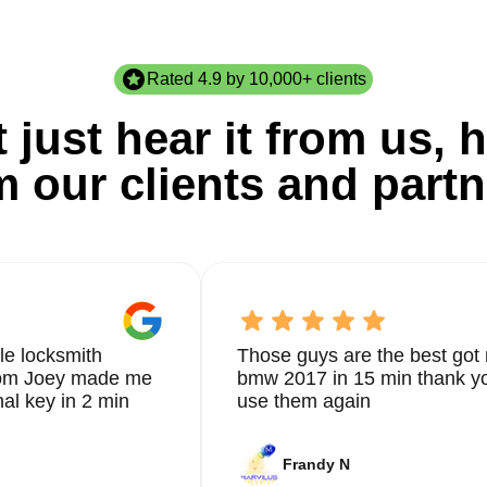
Rated 4.9 by 10,000+ clients
 just hear it from us, h
m our clients and partn
le locksmith
Those guys are the best got 
from Joey made me
bmw 2017 in 15 min thank yo
nal key in 2 min
use them again
Frandy N