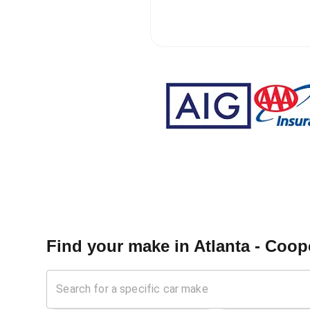
Find your make in
Atlanta - Coop