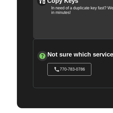
Copy Keys
In need of a duplicate key fast? 
in minutes!
Not sure which service
770-783-0786