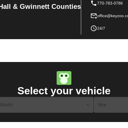
770-783-0786
Hall & Gwinnett Counties
office@keyzoo.
24/7
Select your vehicle
Model
Year