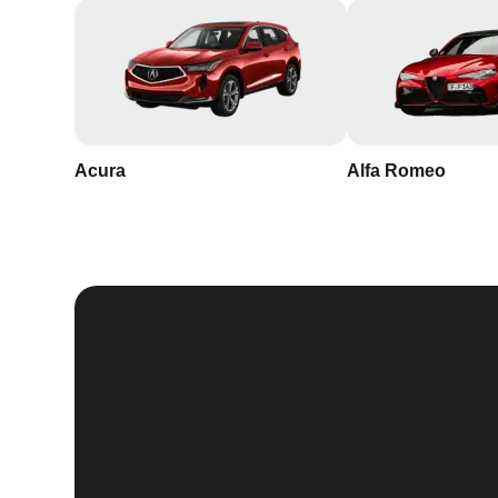
Acura
Alfa Romeo