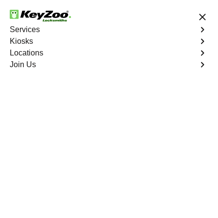
24/7 Locksmith Services
Services
Kiosks
Locations
No Hidden Fees
Fast Solution
Join Us
Ignition Fix
4.9 out of 5
Ignition Fix
Service
Crow Springs North
,
GA
KeyZoo Locksmiths offers ignition key repair and
replacement services in Crow Springs North, GA.
Whether your key is damaged or not turning smoothly in
the ignition, our technicians provide effective solutions to
restore functionality.