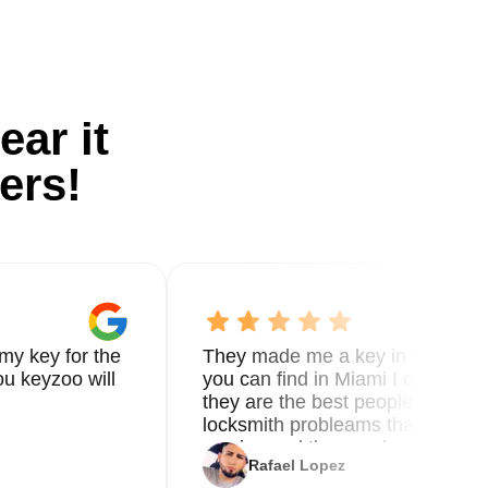
ear it
ers!
my key for the
They made me a key in 5 min the
u keyzoo will
you can find in Miami I called 8
they are the best people you nee
locksmith probleams thank you f
service and the new key
Rafael Lopez