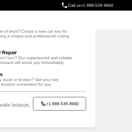
Call us
+1 888-539-9660
ey
t of keys? Create a new car key for
Trusted Technicians
sing a unique and professional cutting
y Repair
won't turn? Our experienced and reliable
nicians will assist you immediately.
ys
ey stuck or broken? Get your key
 location convenient for you.
+1 888-539-9660
ndle lockouts,