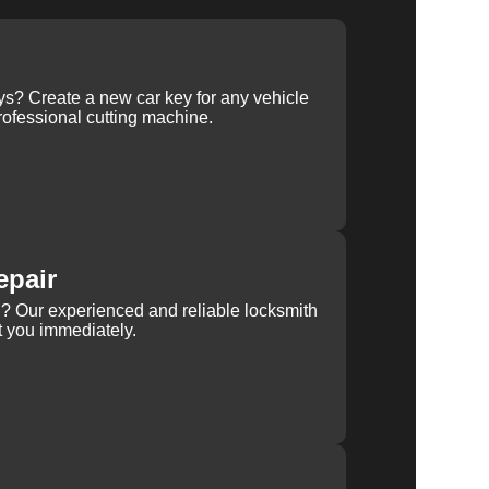
ys? Create a new car key for any vehicle
ofessional cutting machine.
epair
rn? Our experienced and reliable locksmith
st you immediately.