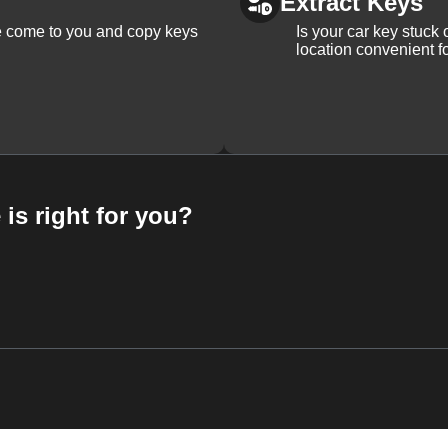
Extract Keys
We come to you and copy keys
Is your car key stuck
location convenient f
 is right for you?