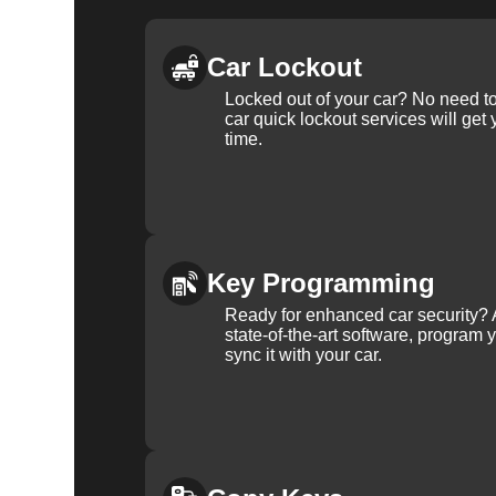
Car Lockout
Locked out of your car? No need to
car quick lockout services will get
time.
Key Programming
Ready for enhanced car security? 
state-of-the-art software, program 
sync it with your car.