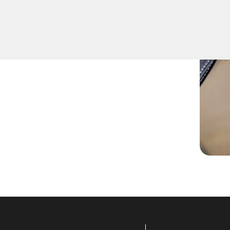
ove keys that have become
door locks.