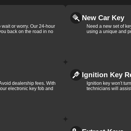
New Car Key
 wait or worry. Our 24-hour
Need a new set of ke
 you back on the road in no
using a unique and pr
Ignition Key R
Avoid dealership fees. With
Ignition key won't tu
your electronic key fob and
technicians will assi