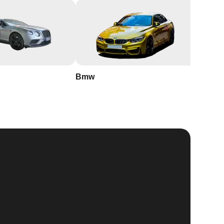
Bmw
Buick