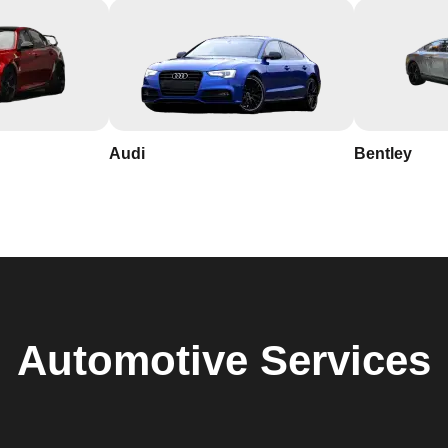
Audi
Bentley
Automotive
Services