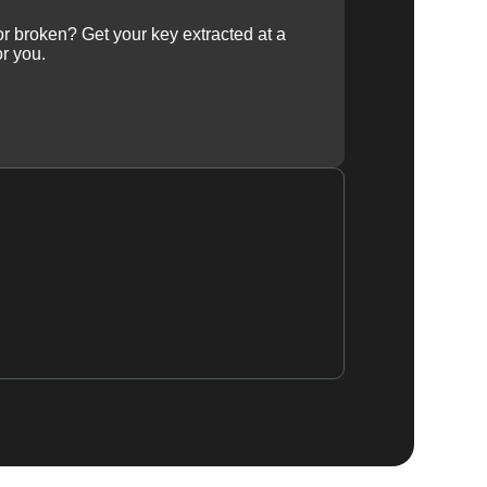
 or broken? Get your key extracted at a
or you.