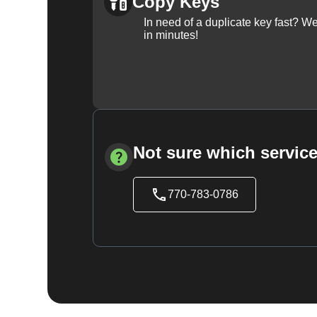
Copy Keys
In need of a duplicate key fast? 
in minutes!
Not sure which service
770-783-0786