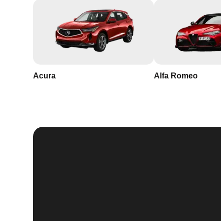
Acura
Alfa Romeo