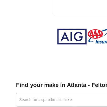
Find your make in
Atlanta - Felto