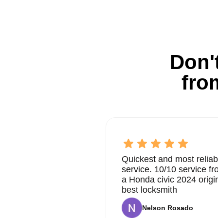
Don't
fro
Quickest and most reliab
service. 10/10 service 
a Honda civic 2024 origi
best locksmith
Nelson Rosado