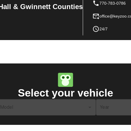
770-783-0786
Hall & Gwinnett Counties
office@keyzoo.
24/7
Select your vehicle
Model
Year