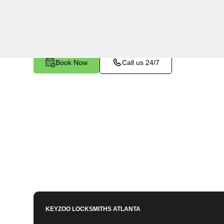
specialized tools and techniques to safely rem
stuck or broken inside your vehicle's ignition or 
Book Now
Call us 24/7
KEYZOO LOCKSMITHS
ATLANTA