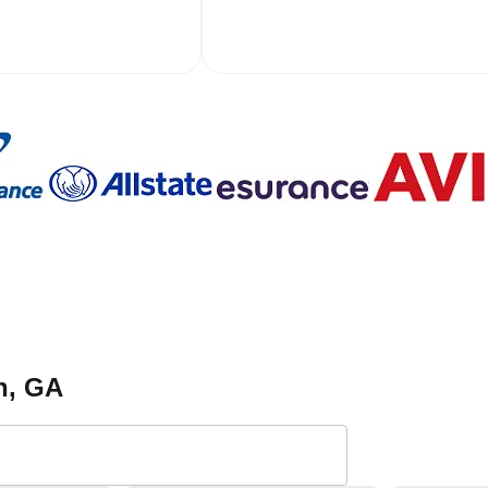
n
, GA