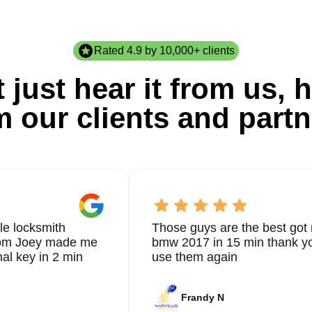
Rated 4.9 by 10,000+ clients
 just hear it from us, h
m our clients and partn
le locksmith
Those guys are the best got 
from Joey made me
bmw 2017 in 15 min thank yo
nal key in 2 min
use them again
Frandy N