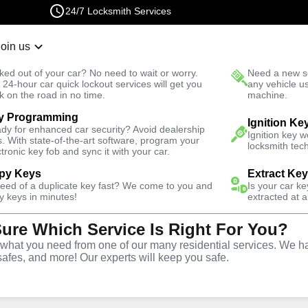
24/7 Locksmith Services
Join us
r Lockout
New Car K
ked out of your car? No need to wait or worry.
Need a new se
Fast Solution
 24-hour car quick lockout services will get you
any vehicle u
k on the road in no time.
machine.
y Programming
e
Extract Key
Ignition Ke
dy for enhanced car security? Avoid dealership
Ignition key 
s. With state-of-the-art software, program your
locksmith tech
ctronic key fob and sync it with your car.
py Keys
Extract Ke
need of a duplicate key fast? We come to you and
Is your car k
vice
y keys in minutes!
extracted at a
Sure Which Service Is Right For You?
hat you need from one of our many residential services. We ha
safes, and more! Our experts will keep you safe.
ces in Felton, GA, utilizing