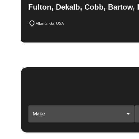
Fulton, Dekalb, Cobb, Bartow, 
Atlanta, Ga, USA
Make