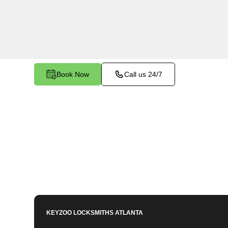
Station North, GA. Whether you need to program
key, or enhance your vehicle's security, our ski
to meet your key programming needs.
Book Now
Call us 24/7
KEYZOO LOCKSMITHS
ATLANTA