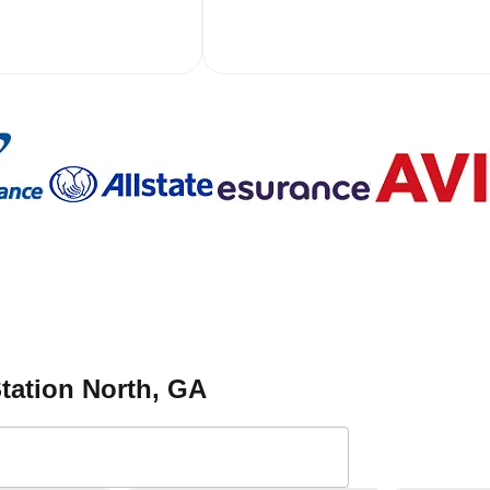
Station North
, GA