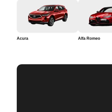
Acura
Alfa Romeo