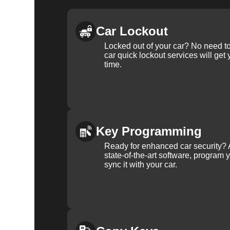
Car Lockout
Locked out of your car? No need to
car quick lockout services will get
time.
Key Programming
Ready for enhanced car security? 
state-of-the-art software, program 
sync it with your car.