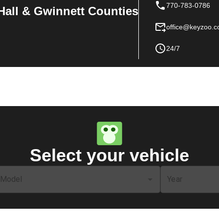
770-783-0786
Hall & Gwinnett Counties
office@keyzoo.
24/7
Select your vehicle
Model
Year