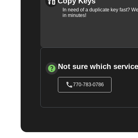
Copy Keys
In need of a duplicate key fast? 
in minutes!
Not sure which service
770-783-0786