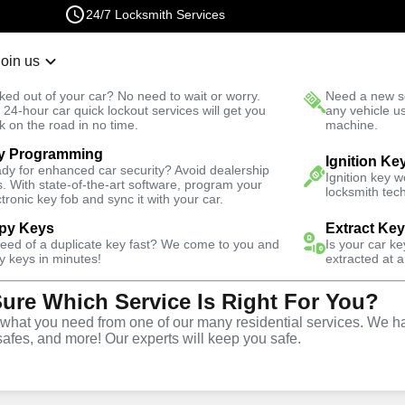
24/7 Locksmith Services
Join us
r Lockout
New Car K
ked out of your car? No need to wait or worry.
Need a new se
Fast Solution
 24-hour car quick lockout services will get you
any vehicle u
k on the road in no time.
machine.
y Programming
Automotive
Program Key
Ignition Ke
dy for enhanced car security? Avoid dealership
Ignition key 
s. With state-of-the-art software, program your
locksmith tech
ctronic key fob and sync it with your car.
py Keys
Extract Ke
need of a duplicate key fast? We come to you and
Is your car k
ervice
y keys in minutes!
extracted at a
Sure Which Service Is Right For You?
,
GA
hat you need from one of our many residential services. We ha
safes, and more! Our experts will keep you safe.
ng services throughout Hall