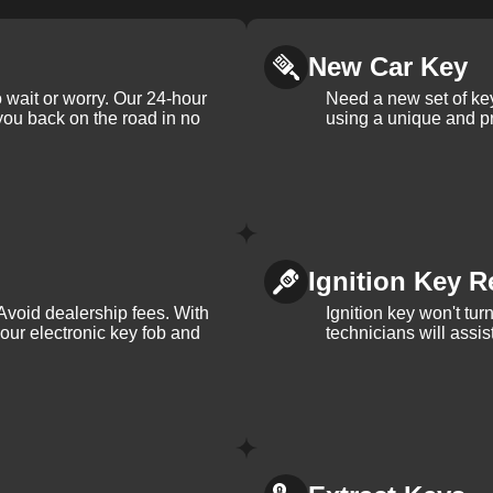
New Car Key
 wait or worry. Our 24-hour
Need a new set of ke
 you back on the road in no
using a unique and pr
Ignition Key R
Avoid dealership fees. With
Ignition key won't tu
your electronic key fob and
technicians will assi