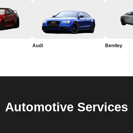
Audi
Bentley
Automotive
Services