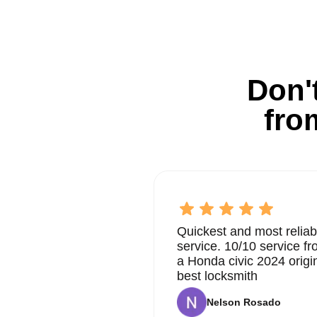
Don't
fro
Quickest and most reliab
service. 10/10 service 
a Honda civic 2024 origi
best locksmith
Nelson Rosado