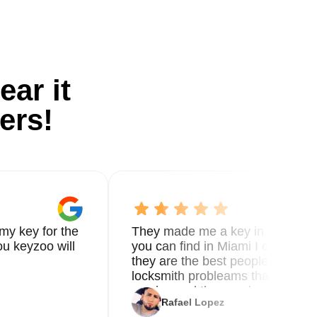
ear it
ers!
my key for the
They made me a key in 5 min the
u keyzoo will
you can find in Miami I called 8
they are the best people you nee
locksmith probleams thank you f
service and the new key
Rafael Lopez