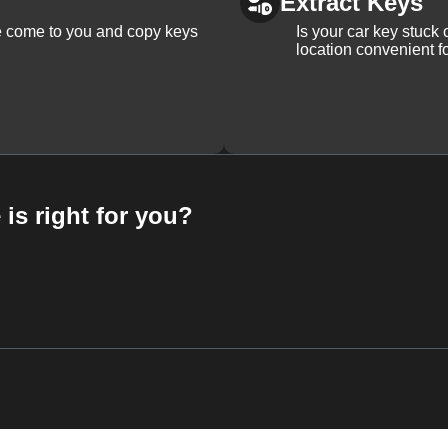
Extract Keys
We come to you and copy keys
Is your car key stuck
location convenient f
 is right for you?