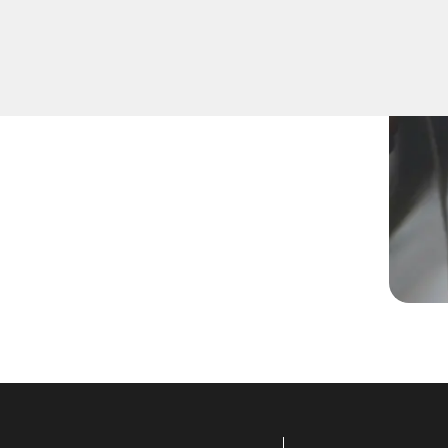
 a new key, replace a lost
lled technicians are equipped