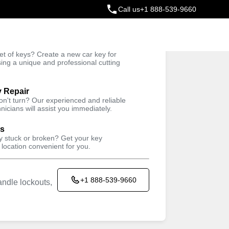
Call us
+1 888-539-9660
ey
t of keys? Create a new car key for
Trusted Technicians
sing a unique and professional cutting
y Repair
won't turn? Our experienced and reliable
nicians will assist you immediately.
ys
ey stuck or broken? Get your key
 location convenient for you.
+1 888-539-9660
ndle lockouts,