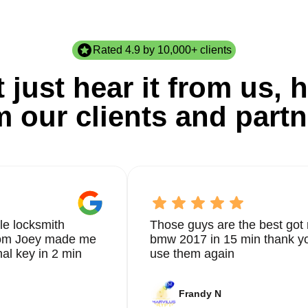
Rated 4.9 by 10,000+ clients
 just hear it from us, h
m our clients and partn
le locksmith
Those guys are the best got 
from Joey made me
bmw 2017 in 15 min thank yo
nal key in 2 min
use them again
Frandy N