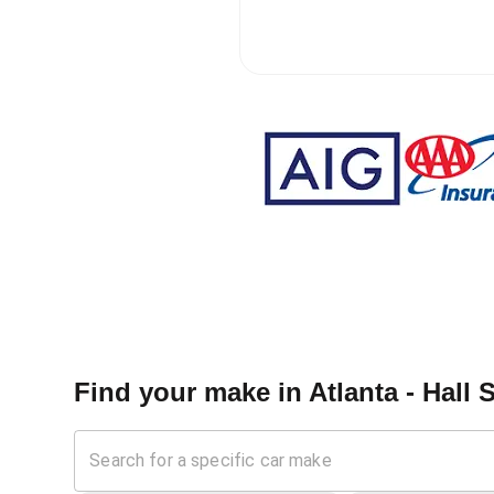
Find your make in
Atlanta - Hall 