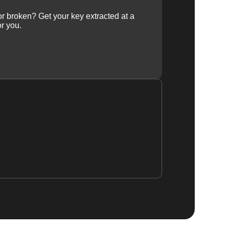
 or broken? Get your key extracted at a
or you.