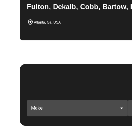
Fulton, Dekalb, Cobb, Bartow, 
Atlanta, Ga, USA
Make