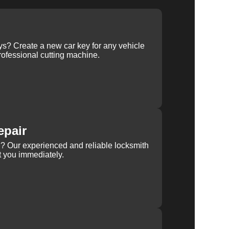
ys? Create a new car key for any vehicle
ofessional cutting machine.
epair
rn? Our experienced and reliable locksmith
st you immediately.