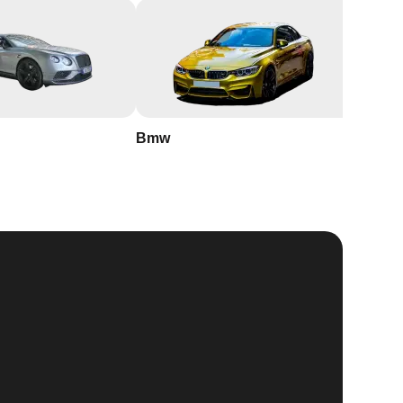
Bmw
Buick