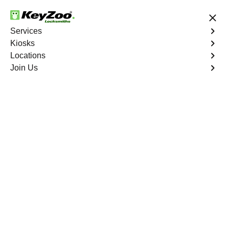
24/7 Locksmith Services
Services
Kiosks
Locations
No Hidden Fees
Fast Solution
Join Us
Emergency Bike Lockout
4.9 out of 5
Emergency Bike
Lockout
Service
Holcomb
,
GA
Keyzoo Locksmiths is your go-to service for fast and
reliable emergency bike lockout assistance in Holcomb,
GA. Our experienced locksmiths understand the
inconvenience and urgency of being stranded without