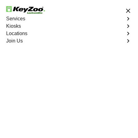
24/7 Locksmith Services
Services
Kiosks
Locations
No Hidden Fees
Fast Solution
Join Us
Copy Key
4.9 out of 5
Copy Key
Service
Little Creek
,
GA
KeyZoo Locksmiths offers comprehensive key copy and
duplication services in Little Creek, GA. Whether you
need spare keys for family members or employees, our
technicians ensure accurate duplication for your peace of
mind.