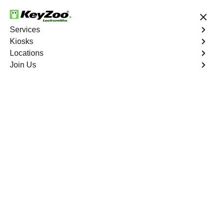
24/7 Locksmith Services
Services
Kiosks
Locations
No Hidden Fees
Fast Solution
Join Us
Car Lockout
4.9 out of 5
Car Lockout
Service
Mission Road
,
GA
KeyZoo Locksmiths specializes in addressing car
lockouts throughout Mission Road, GA. Whether you've
left your keys inside, lost them, or are facing any other
lock-related issue, our expert technicians are ready to
assist.