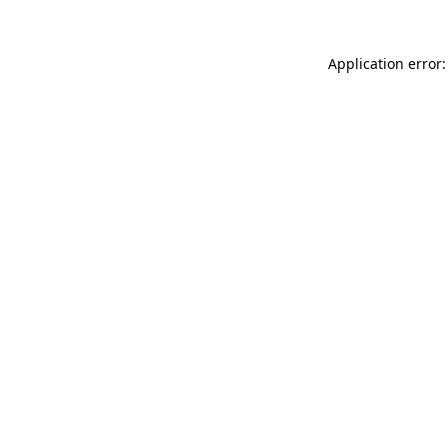
Application error