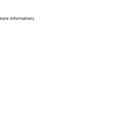
 more information)
.