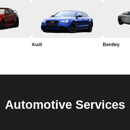
Audi
Bentley
Automotive
Services