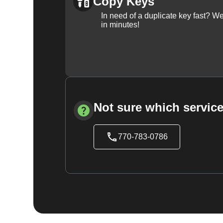
Copy Keys
In need of a duplicate key fast? 
in minutes!
Not sure which service
770-783-0786