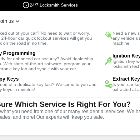
24/7 Locksmith Services
Join us
r Lockout
New Car K
ked out of your car? No need to wait or worry.
Need a new se
Fast Solution
 24-hour car quick lockout services will get you
any vehicle u
k on the road in no time.
machine.
y Programming
ve
Copy Key
Ignition Ke
dy for enhanced car security? Avoid dealership
Ignition key 
s. With state-of-the-art software, program your
locksmith tech
ctronic key fob and sync it with your car.
py Keys
Extract Ke
need of a duplicate key fast? We come to you and
Is your car k
ice
y keys in minutes!
extracted at a
Sure Which Service Is Right For You?
hat you need from one of our many residential services. We ha
safes, and more! Our experts will keep you safe.
opy and duplication