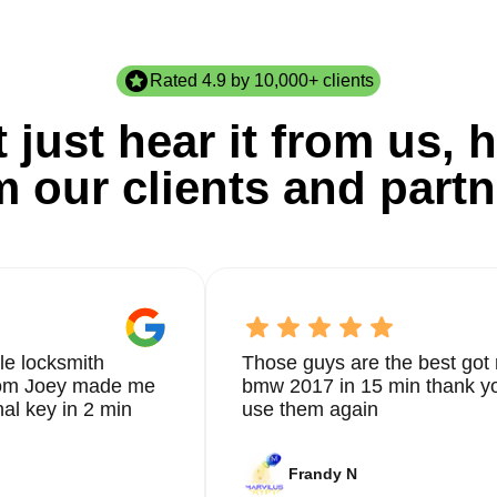
Rated 4.9 by 10,000+ clients
 just hear it from us, h
m our clients and partn
le locksmith
Those guys are the best got 
from Joey made me
bmw 2017 in 15 min thank yo
nal key in 2 min
use them again
Frandy N