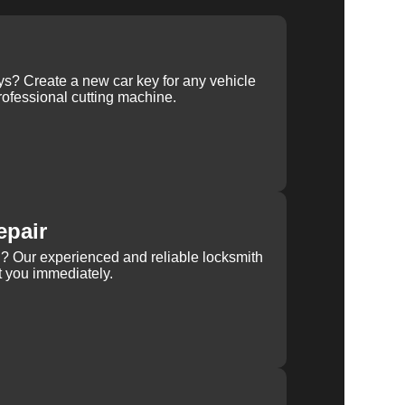
ys? Create a new car key for any vehicle
ofessional cutting machine.
epair
rn? Our experienced and reliable locksmith
st you immediately.