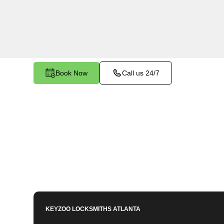
services in Old Mill, GA. Whether you need spa
or employees, our technicians ensure accurate d
mind.
Book Now
Call us 24/7
KEYZOO LOCKSMITHS
ATLANTA