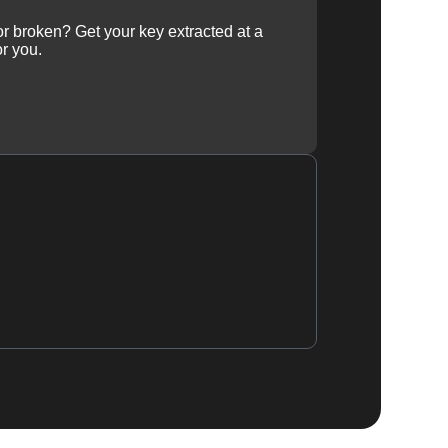
 or broken? Get your key extracted at a
or you.