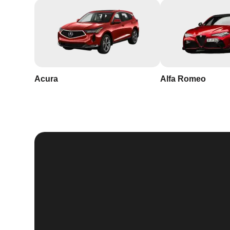
Acura
Alfa Romeo