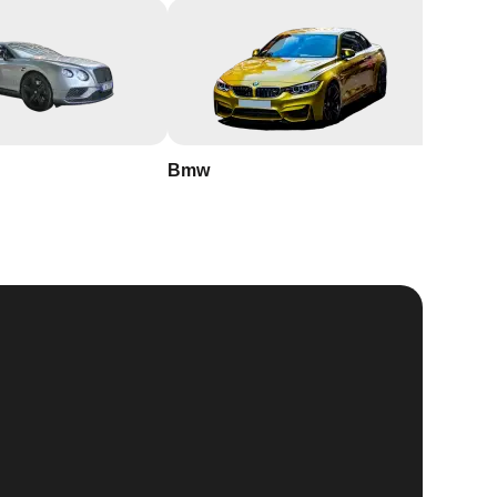
Bmw
Buick