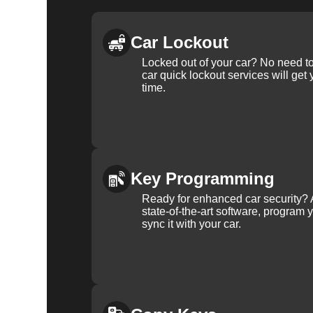
Car Lockout
Locked out of your car? No need to
car quick lockout services will get
time.
Key Programming
Ready for enhanced car security? 
state-of-the-art software, program 
sync it with your car.