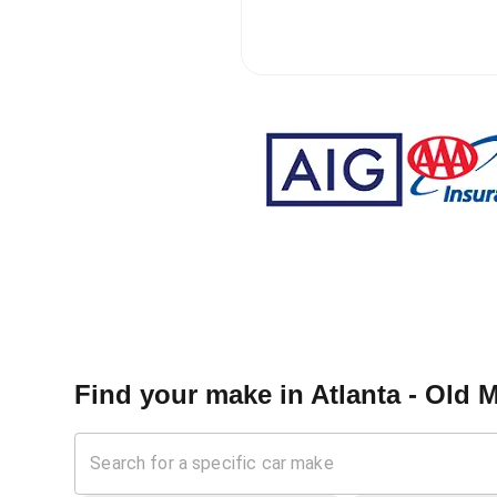
Find your make in
Atlanta - Old M