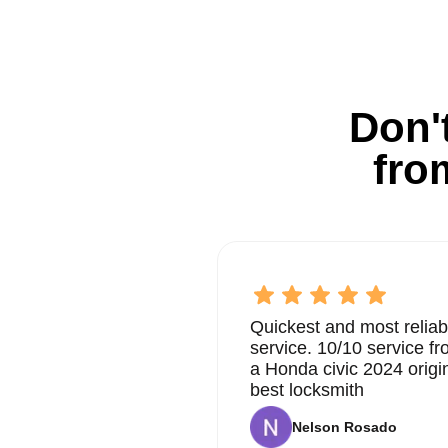
Don't
fro
Quickest and most reliab
service. 10/10 service 
a Honda civic 2024 origi
best locksmith
Nelson Rosado