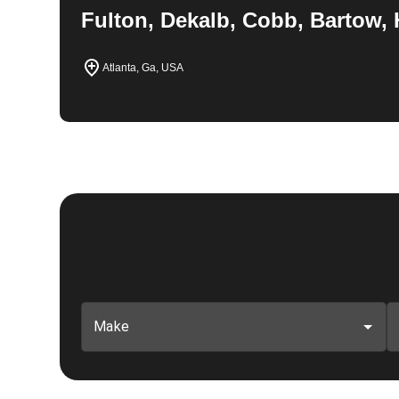
Fulton, Dekalb, Cobb, Bartow, 
Atlanta, Ga, USA
Make