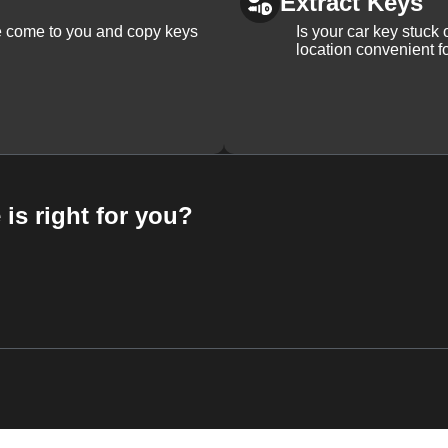
Extract Keys
We come to you and copy keys
Is your car key stuck
location convenient f
 is right for you?