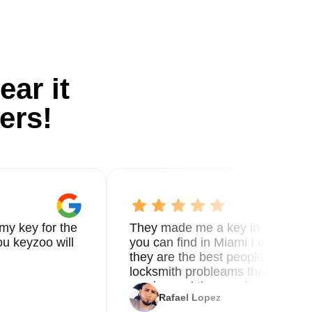
ear it
ers!
my key for the
They made me a key in 5 min the
u keyzoo will
you can find in Miami I called 8
they are the best people you nee
locksmith probleams thank you f
service and the new key
Rafael Lopez