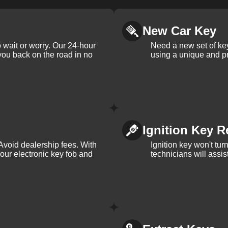
New Car Key
 wait or worry. Our 24-hour
Need a new set of ke
 you back on the road in no
using a unique and pr
Ignition Key R
Avoid dealership fees. With
Ignition key won't tu
your electronic key fob and
technicians will assi