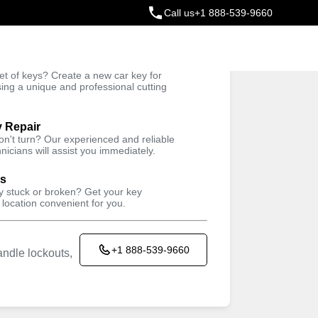
Call us
+1 888-539-9660
ey
t of keys? Create a new car key for
Trusted Technicians
sing a unique and professional cutting
y Repair
won't turn? Our experienced and reliable
nicians will assist you immediately.
ys
ey stuck or broken? Get your key
 location convenient for you.
+1 888-539-9660
ndle lockouts,