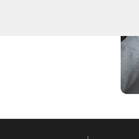
re keys for family members
uplication for your peace of