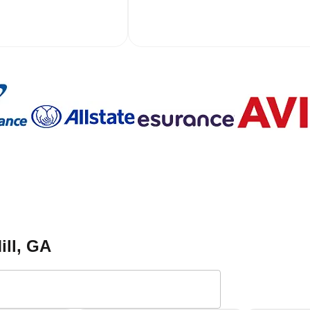
ill
, GA