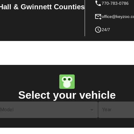
770-783-0786
Hall & Gwinnett Counties
office@keyzoo.
24/7
Select your vehicle
Model
Year