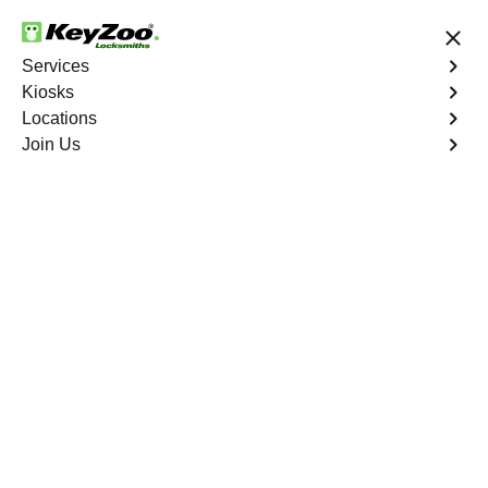
24/7 Locksmith Services
Services
Kiosks
Locations
No Hidden Fees
Fast Solution
Join Us
Program Key
4.9 out of 5
Program Key
Service
Rydal North
,
GA
KeyZoo Locksmiths excels in car key programming
services throughout Rydal North, GA. Whether you need
to program a new key, replace a lost key, or enhance
your vehicle's security, our skilled technicians are
equipped to meet your key programming needs.