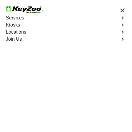
24/7 Locksmith Services
Services
Kiosks
Locations
No Hidden Fees
Fast Solution
Join Us
Car Lockout
4.9 out of 5
Car Lockout
Service
Shaw Woods
,
GA
KeyZoo Locksmiths specializes in addressing car
lockouts throughout Shaw Woods, GA. Whether you've
left your keys inside, lost them, or are facing any other
lock-related issue, our expert technicians are ready to
assist.