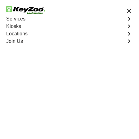
24/7 Locksmith Services
Services
Kiosks
Locations
No Hidden Fees
Fast Solution
Join Us
Automotive
4.9 out of 5
Automotive
Key
Service
Sky View
,
GA
At KeyZoo Locksmiths, we specialize in Automotive
locksmith services throughout Sky View, GA. Whether
you find yourself locked out of your car, need a
replacement key, or require assistance with your