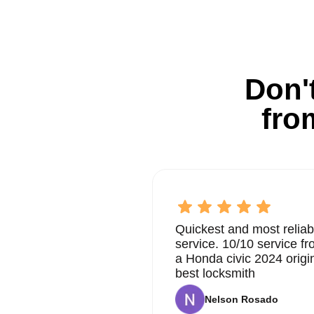
Don't
fro
Quickest and most reliab
service. 10/10 service 
a Honda civic 2024 origi
best locksmith
Nelson Rosado