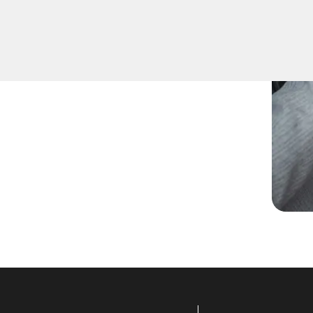
pare keys for family
ccurate duplication for