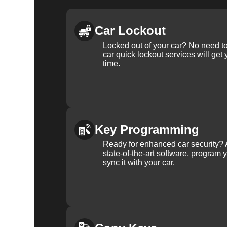
Car Lockout
Locked out of your car? No need to
car quick lockout services will get
time.
Key Programming
Ready for enhanced car security? 
state-of-the-art software, program 
sync it with your car.