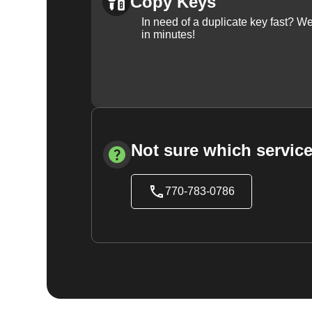
Copy Keys
In need of a duplicate key fast? 
in minutes!
Not sure which service
770-783-0786