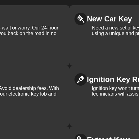
New Car Key
 wait or worry. Our 24-hour
Need a new set of ke
 you back on the road in no
using a unique and pr
Ignition Key R
Avoid dealership fees. With
Ignition key won't tu
your electronic key fob and
technicians will assi