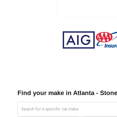
Find your make in
Atlanta - Ston