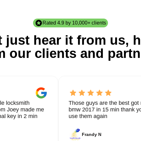
Rated 4.9 by 10,000+ clients
 just hear it from us, h
m our clients and partn
le locksmith
Those guys are the best got 
from Joey made me
bmw 2017 in 15 min thank yo
nal key in 2 min
use them again
Frandy N