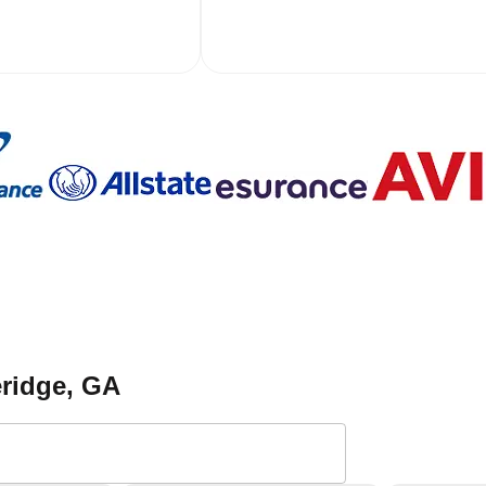
eridge
, GA