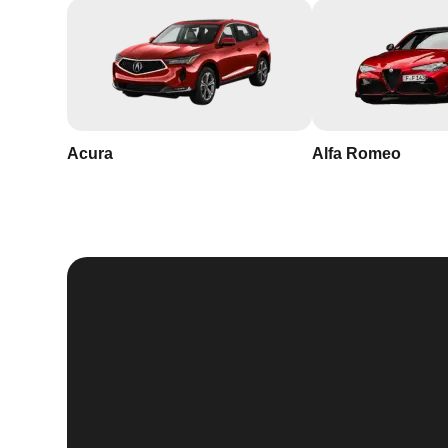
Acura
Alfa Romeo