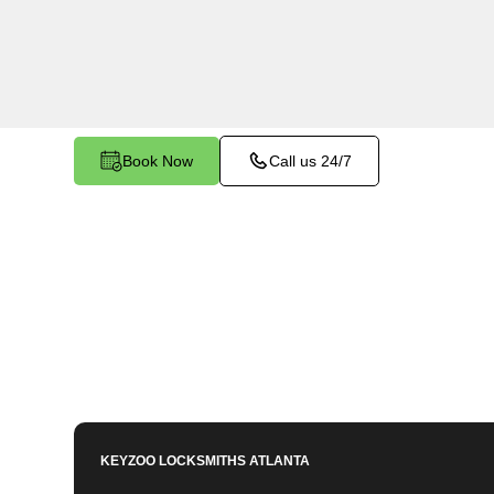
services in Stoneridge, GA. Whether you need s
members or employees, our technicians ensure a
your peace of mind.
Book Now
Call us 24/7
KEYZOO LOCKSMITHS
ATLANTA