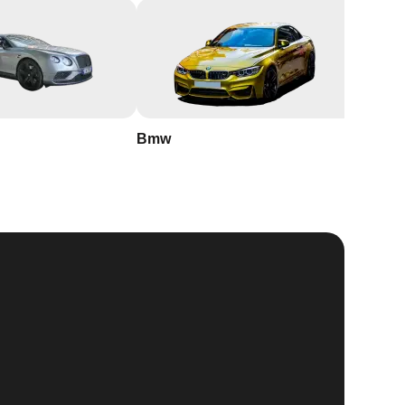
Bmw
Buick