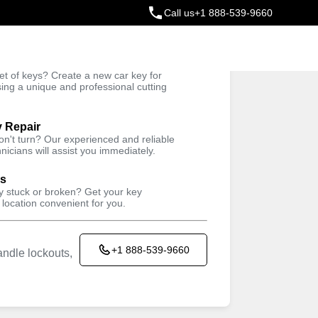
Call us
+1 888-539-9660
ey
t of keys? Create a new car key for
Trusted Technicians
sing a unique and professional cutting
y Repair
won't turn? Our experienced and reliable
nicians will assist you immediately.
ys
ey stuck or broken? Get your key
 location convenient for you.
+1 888-539-9660
ndle lockouts,