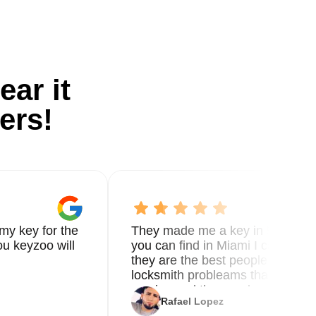
ear it
ers!
my key for the
They made me a key in 5 min the
u keyzoo will
you can find in Miami I called 8
they are the best people you nee
locksmith probleams thank you f
service and the new key
Rafael Lopez