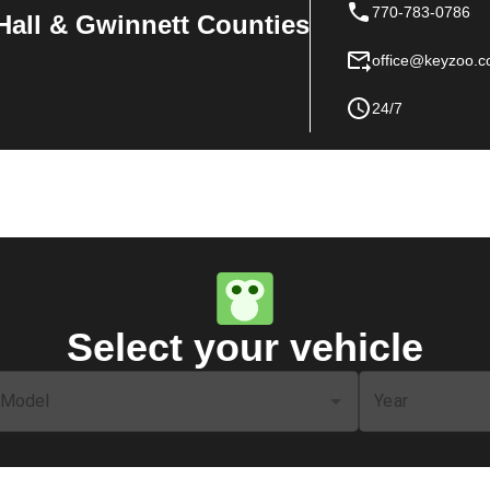
770-783-0786
Hall & Gwinnett Counties
office@keyzoo.
24/7
Select your vehicle
Model
Year