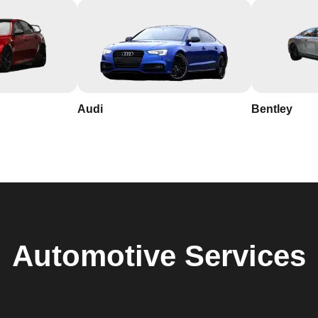
Audi
Bentley
Automotive
Services