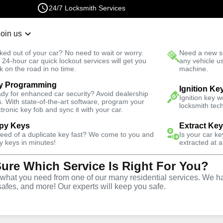
24/7 Locksmith Services
Join us
r Lockout
New Car K
ked out of your car? No need to wait or worry.
Need a new se
Fast Solution
 24-hour car quick lockout services will get you
any vehicle u
k on the road in no time.
machine.
y Programming
otive
Copy Key
Ignition Ke
dy for enhanced car security? Avoid dealership
Ignition key 
s. With state-of-the-art software, program your
locksmith tech
ctronic key fob and sync it with your car.
py Keys
Extract Ke
need of a duplicate key fast? We come to you and
Is your car k
ice
y keys in minutes!
extracted at a
Sure Which Service Is Right For You?
hat you need from one of our many residential services. We ha
safes, and more! Our experts will keep you safe.
opy and duplication