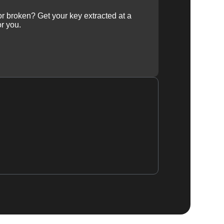
 or broken? Get your key extracted at a
or you.