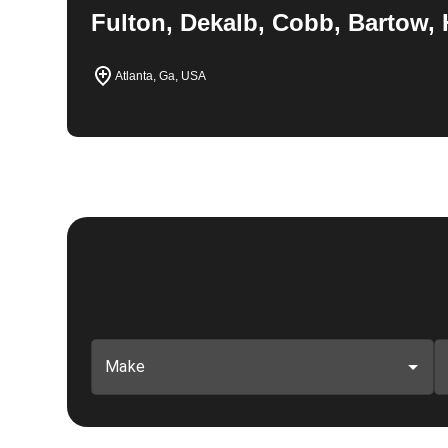
Fulton, Dekalb, Cobb, Bartow, 
Atlanta, Ga, USA
Make