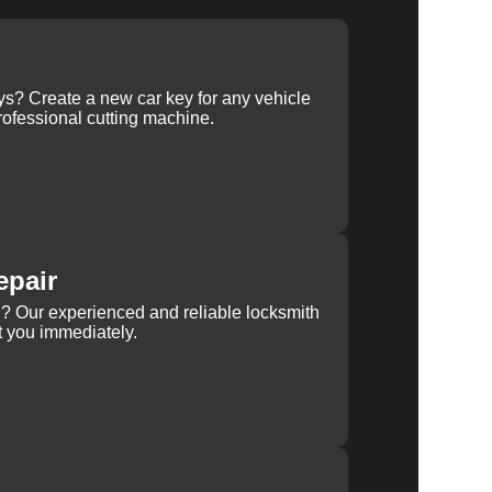
ys? Create a new car key for any vehicle
ofessional cutting machine.
epair
rn? Our experienced and reliable locksmith
st you immediately.