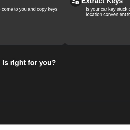
Extract Keys
We come to you and copy keys
Is your car key stuck
location convenient f
 is right for you?