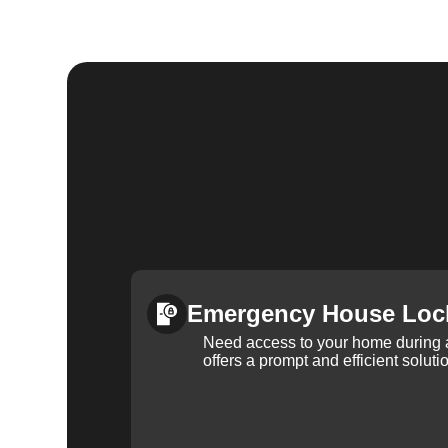
Emergency House Loc
Need access to your home during
offers a prompt and efficient soluti