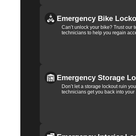
Emergency Bike Locko
Can’t unlock your bike? Trust our 
technicians to help you regain acce
Emergency Storage Lo
Don’t let a storage lockout ruin yo
technicians get you back into your