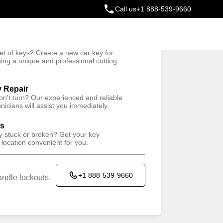
Call us
+1 888-539-9660
ey
t of keys? Create a new car key for
Trusted Technicians
sing a unique and professional cutting
y Repair
won't turn? Our experienced and reliable
nicians will assist you immediately.
ys
ey stuck or broken? Get your key
 location convenient for you.
+1 888-539-9660
ndle lockouts,