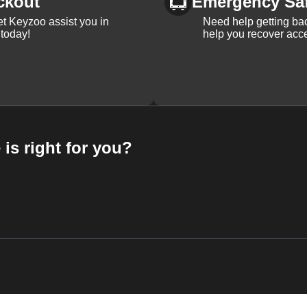
ckout
Emergency Sa
et Keyzoo assist you in
Need help getting bac
 today!
help you recover acce
 is right for you?