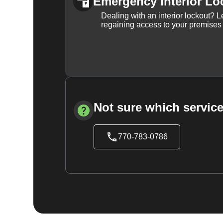
Emergency Interior Lo
Dealing with an interior lockout? L
regaining access to your premises
Not sure which service
770-783-0786