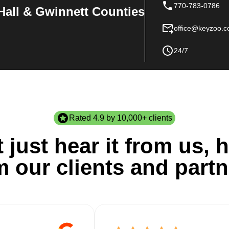
770-783-0786
Hall & Gwinnett Counties
office@keyzoo.
24/7
Rated 4.9 by 10,000+ clients
 just hear it from us, h
m our clients and partn