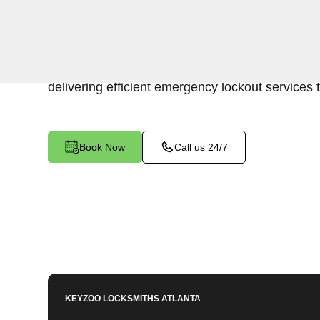
Keyzoo Locksmiths is your trusted partner for swi
Tom Bartow, GA. Our experienced locksmiths u
promptly accessing the contents of your safe, 
delivering efficient emergency lockout services 
Book Now
Call us 24/7
KEYZOO LOCKSMITHS
ATLANTA