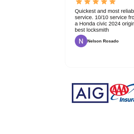
Quickest and most reliab
service. 10/10 service 
a Honda civic 2024 origi
best locksmith
Nelson Rosado