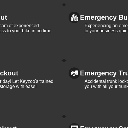
ut
Emergency Bu
team of experienced
Experiencing an eme
ss to your bike in no time.
to your business quic
ckout
Emergency Tr
ur day! Let Keyzoo's trained
Accidental trunk lock
 storage with ease!
you with all your trun