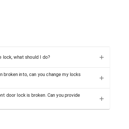
e lock, what should I do?
n broken into, can you change my locks
nt door lock is broken. Can you provide