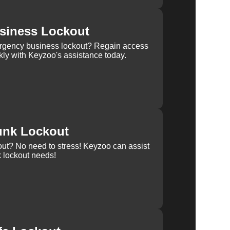
siness Lockout
rgency business lockout? Regain access
kly with Keyzoo's assistance today.
unk Lockout
out? No need to stress! Keyzoo can assist
k lockout needs!