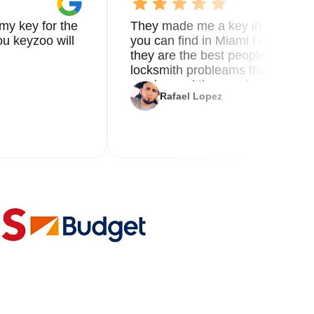
my key for the
They made me a key in 5 min the
u keyzoo will
you can find in Miami I called 8
they are the best people you nee
locksmith probleams thank you f
service and the new key
Rafael Lopez