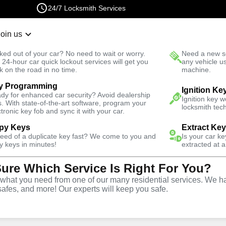
24/7 Locksmith Services
Join us
r Lockout
New Car K
ked out of your car? No need to wait or worry.
Need a new se
Fast Solution
 24-hour car quick lockout services will get you
any vehicle u
k on the road in no time.
machine.
y Programming
gency
Emergency Safe Lockout
Ignition Ke
dy for enhanced car security? Avoid dealership
Ignition key 
s. With state-of-the-art software, program your
locksmith tech
ctronic key fob and sync it with your car.
py Keys
Extract Ke
need of a duplicate key fast? We come to you and
Is your car k
e
y keys in minutes!
extracted at a
Sure Which Service Is Right For You?
e
hat you need from one of our many residential services. We ha
safes, and more! Our experts will keep you safe.