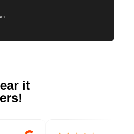
com
ear it
ers!