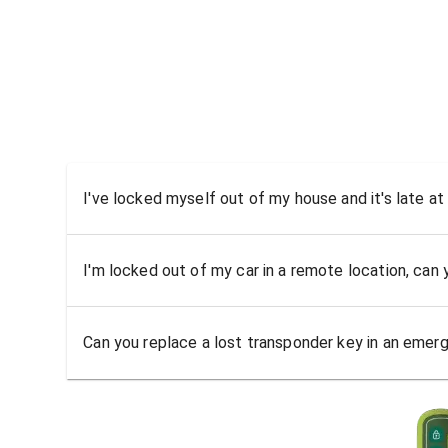
I've locked myself out of my house and it's late at
I'm locked out of my car in a remote location, can
Can you replace a lost transponder key in an emer