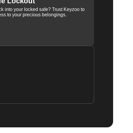
fe Lockout
k into your locked safe? Trust Keyzoo to
ss to your precious belongings.