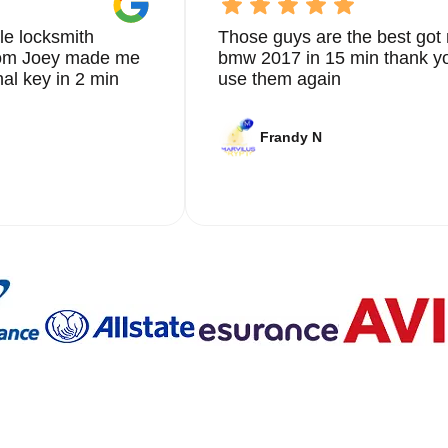
le locksmith
Those guys are the best got 
from Joey made me
bmw 2017 in 15 min thank yo
nal key in 2 min
use them again
Frandy N