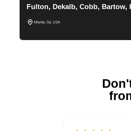
Fulton, Dekalb, Cobb, Bartow, 
Atlanta, Ga, USA
Don't
fro