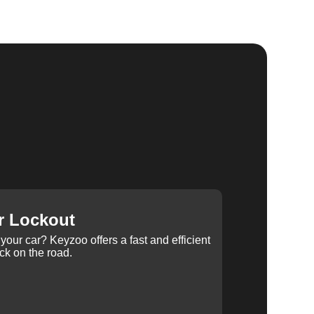
r Lockout
your car? Keyzoo offers a fast and efficient
ck on the road.