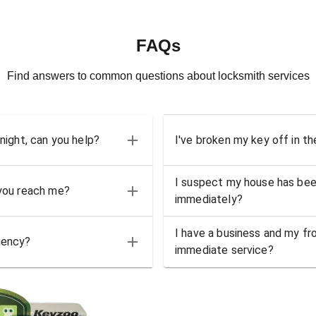
FAQs
Find answers to common questions about locksmith services
 night, can you help?
I've broken my key off in th
I suspect my house has bee
 you reach me?
immediately?
I have a business and my fro
gency?
immediate service?