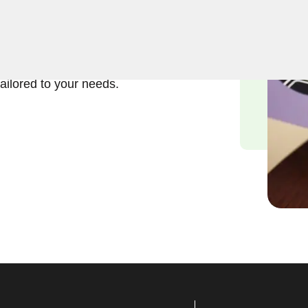
ft and reliable solutions in
nderstand the importance of
and we are committed to
tailored to your needs.