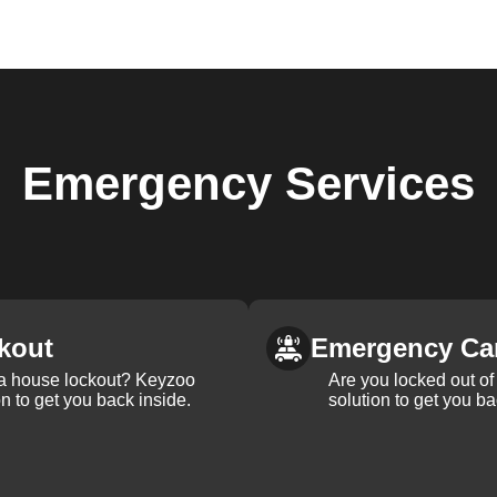
Emergency
Services
kout
Emergency Ca
 a house lockout? Keyzoo
Are you locked out of 
on to get you back inside.
solution to get you ba