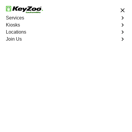
24/7 Locksmith Services
Services
Kiosks
Locations
No Hidden Fees
Fast Solution
Join Us
Car Lockout
4.9 out of 5
Car Lockout
Service
Valley View
,
GA
KeyZoo Locksmiths specializes in addressing car
lockouts throughout Valley View, GA. Whether you've left
your keys inside, lost them, or are facing any other lock-
related issue, our expert technicians are ready to assist.
Book Now