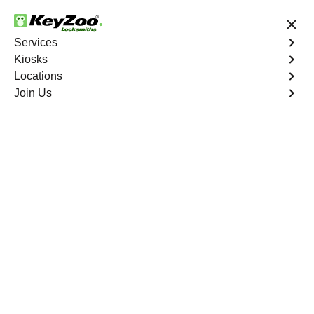
24/7 Locksmith Services
Services
Kiosks
Locations
No Hidden Fees
Fast Solution
Join Us
Program Key
4.9 out of 5
Program Key
Service
White Plains
,
GA
KeyZoo Locksmiths excels in car key programming
services throughout White Plains, GA. Whether you need
to program a new key, replace a lost key, or enhance
your vehicle's security, our skilled technicians are
equipped to meet your key programming needs.