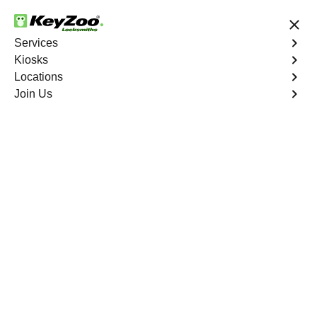
24/7 Locksmith Services
Services
Kiosks
Locations
No Hidden Fees
Fast Solution
Join Us
Automotive
4.9 out of 5
Automotive
Key
Service
Wofford Crossroads
,
GA
At KeyZoo Locksmiths, we specialize in Automotive
locksmith services throughout Wofford Crossroads, GA.
Whether you find yourself locked out of your car, need a
replacement key, or require assistance with your