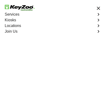
24/7 Locksmith Services
Services
Kiosks
Locations
No Hidden Fees
Fast Solution
Join Us
Emergency Business Lockout
4.9 out of 5
Emergency Business
Lockout
Service
Wolfpen South
,
GA
Keyzoo Locksmiths is your reliable partner for swift and
efficient solutions in Wolfpen South, GA. Our
experienced locksmiths understand the critical nature of
business operations, and we're committed to providing