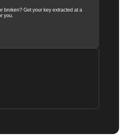
 or broken? Get your key extracted at a
or you.