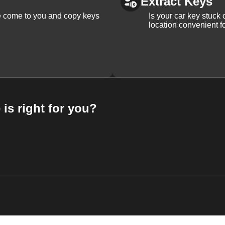
Extract Keys
We come to you and copy keys
Is your car key stuck
location convenient f
 is right for you?