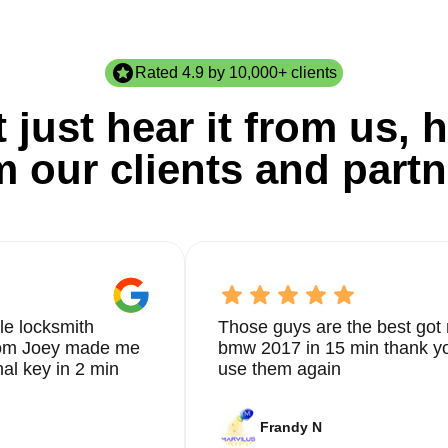
Rated 4.9 by 10,000+ clients
 just hear it from us, h
m our clients and partn
le locksmith
Those guys are the best got 
from Joey made me
bmw 2017 in 15 min thank yo
nal key in 2 min
use them again
Frandy N