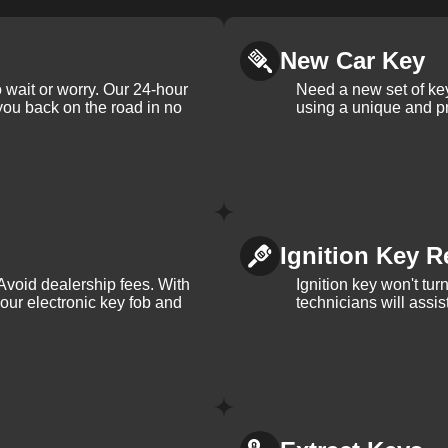
New Car Key
 wait or worry. Our 24-hour
Need a new set of ke
 you back on the road in no
using a unique and pr
Ignition Key R
Avoid dealership fees. With
Ignition key won't tu
your electronic key fob and
technicians will assi