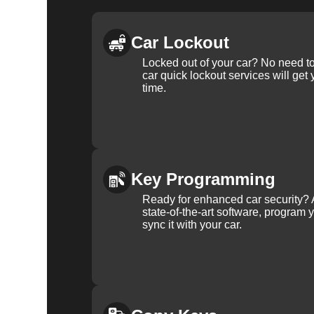
Car Lockout
Locked out of your car? No need to
car quick lockout services will get
time.
Key Programming
Ready for enhanced car security? 
state-of-the-art software, program 
sync it with your car.