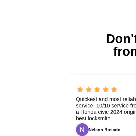
Don't
fro
Quickest and most reliab
service. 10/10 service 
a Honda civic 2024 origi
best locksmith
Nelson Rosado