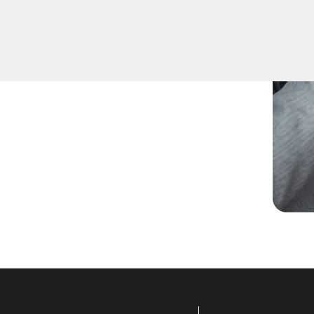
re keys for family members
uplication for your peace of