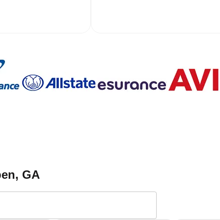
pen
, GA