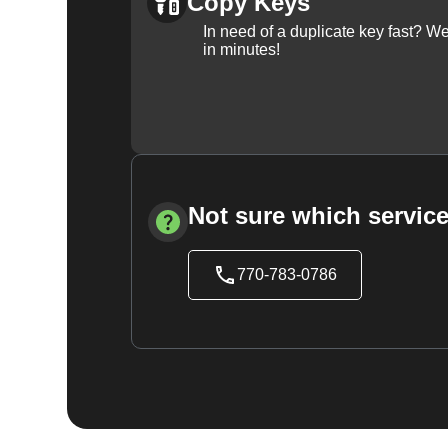
Copy Keys
In need of a duplicate key fast? 
in minutes!
Not sure which service
770-783-0786