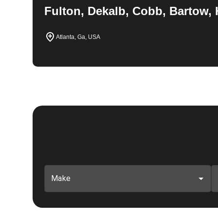
Fulton, Dekalb, Cobb, Bartow, 
Atlanta, Ga, USA
Make