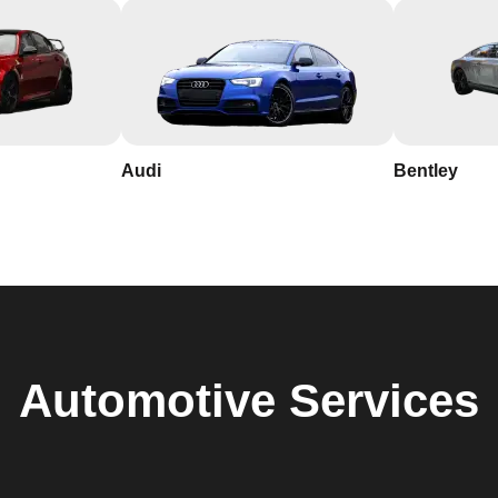
Audi
Bentley
Automotive
Services