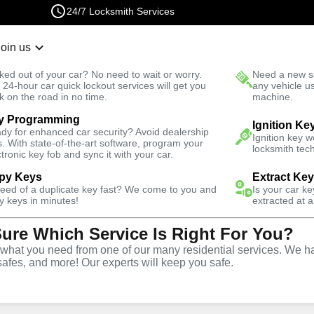
24/7 Locksmith Services
Join us
r Lockout
New Car K
ked out of your car? No need to wait or worry.
Need a new se
Fast Solution
 24-hour car quick lockout services will get you
any vehicle u
k on the road in no time.
machine.
y Programming
ive
Copy Key
Ignition Ke
dy for enhanced car security? Avoid dealership
Ignition key 
s. With state-of-the-art software, program your
locksmith tech
ctronic key fob and sync it with your car.
py Keys
Extract Ke
need of a duplicate key fast? We come to you and
Is your car k
ice
y keys in minutes!
extracted at a
Sure Which Service Is Right For You?
hat you need from one of our many residential services. We ha
safes, and more! Our experts will keep you safe.
opy and duplication