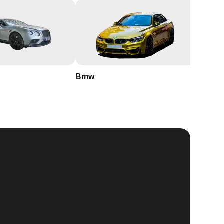
Bmw
Buick