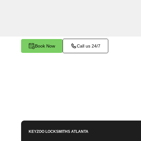
services in Wolfpen, GA. Whether you need spa
or employees, our technicians ensure accurate d
mind.
Book Now
Call us 24/7
KEYZOO LOCKSMITHS
ATLANTA