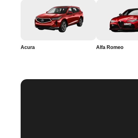
Acura
Alfa Romeo