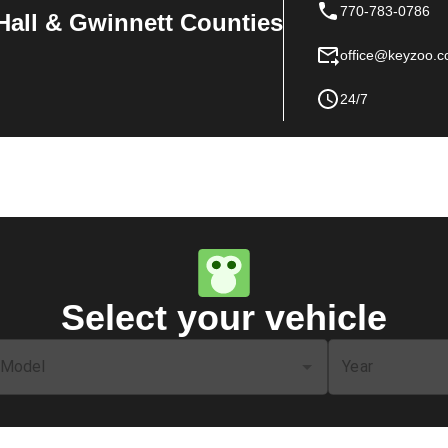
770-783-0786
Hall & Gwinnett Counties
office@keyzoo.
24/7
Select your vehicle
Model
Year