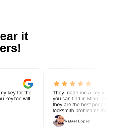
ear it
ers!
my key for the
They made me a key in 5 min the
u keyzoo will
you can find in Miami I called 8
they are the best people you nee
locksmith probleams thank you f
service and the new key
Rafael Lopez