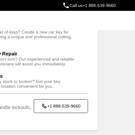
Call us
+1 888-539-9660
ey
t of keys? Create a new car key for
Trusted Technicians
sing a unique and professional cutting
y Repair
won't turn? Our experienced and reliable
nicians will assist you immediately.
ys
ey stuck or broken? Get your key
 location convenient for you.
+1 888-539-9660
ndle lockouts,