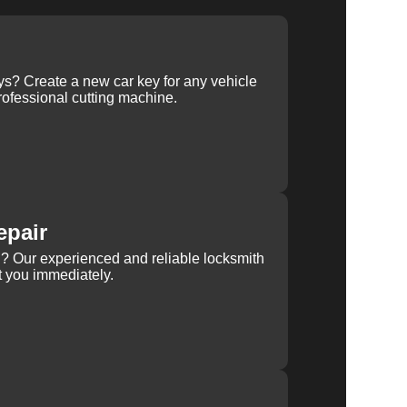
ys? Create a new car key for any vehicle
ofessional cutting machine.
epair
rn? Our experienced and reliable locksmith
st you immediately.