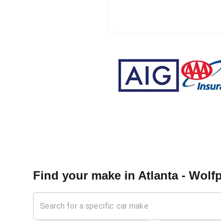
Find your make in
Atlanta - Wolf