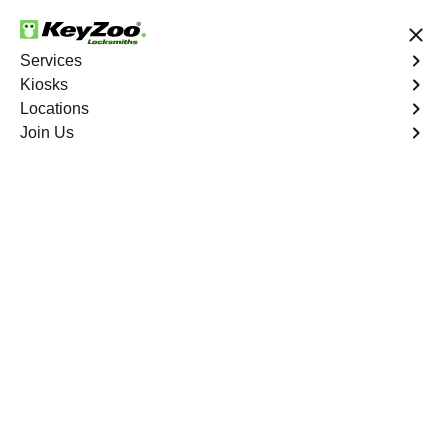
24/7 Locksmith Services
Services
Kiosks
Locations
No Hidden Fees
Fast Solution
Join Us
Ignition Fix
4.9 out of 5
Ignition Fix
Service
Woody Acres
,
GA
KeyZoo Locksmiths offers ignition key repair and
replacement services in Woody Acres, GA. Whether your
key is damaged or not turning smoothly in the ignition,
our technicians provide effective solutions to restore
functionality.