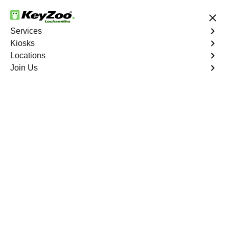
Save up to 50% on Online Booking
Services
Kiosks
Locations
No Hidden Fees
Fast Solution
Join Us
Residential
4.9 out of 5
Residential
Service
Zena
,
GA
Keyzoo Locksmiths Residential Services in Zena offers
comprehensive locksmith solutions for your home
security needs, including rekeys, lock changes, and
more. Our professional locksmiths provide quality
services at fair and competitive prices, ensuring the
safety of your home.