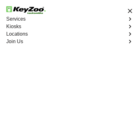
24/7 Locksmith Services
Services
Kiosks
Locations
No Hidden Fees
Fast Solution
Join Us
Program Key
4.9 out of 5
Program Key
Service
Castle Pines Village East
,
CO
KeyZoo Locksmiths excels in car key programming
services throughout Castle Pines Village East, CO.
Whether you need to program a new key, replace a lost
key, or enhance your vehicle's security, our skilled
technicians are equipped to meet your key programming
needs.