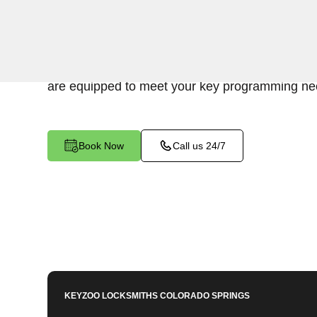
KeyZoo Locksmiths excels in car key programm
Crystal Valley Ranch North, CO. Whether you n
replace a lost key, or enhance your vehicle's sec
are equipped to meet your key programming ne
Book Now
Call us 24/7
KEYZOO LOCKSMITHS
COLORADO SPRINGS