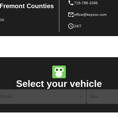
719-788-1046
 Fremont Counties
office@keyzoo.com
USA
24/7
Select your vehicle
Model
Year