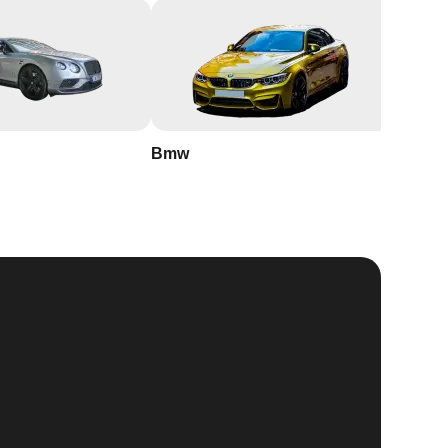
Bmw
Buick