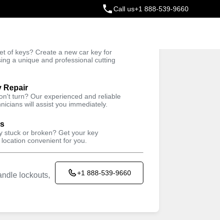
Call us
+1 888-539-9660
ey
t of keys? Create a new car key for
Trusted Technicians
sing a unique and professional cutting
y Repair
won't turn? Our experienced and reliable
nicians will assist you immediately.
ys
ey stuck or broken? Get your key
 location convenient for you.
+1 888-539-9660
ndle lockouts,