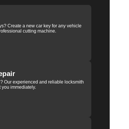
ys? Create a new car key for any vehicle
ofessional cutting machine.
epair
rn? Our experienced and reliable locksmith
st you immediately.