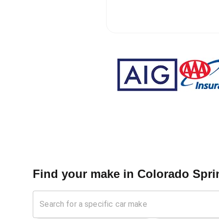
Find your make in
Colorado Sprin