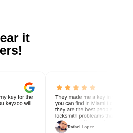
ear it
ers!
my key for the
They made me a key in 5 min the
u keyzoo will
you can find in Miami I called 8
they are the best people you nee
locksmith probleams thank you f
service and the new key
Rafael Lopez