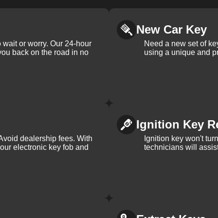
New Car Key
 wait or worry. Our 24-hour
Need a new set of ke
 you back on the road in no
using a unique and pr
Ignition Key R
Avoid dealership fees. With
Ignition key won't tu
your electronic key fob and
technicians will assi