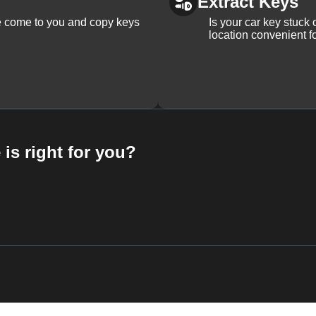
Extract Keys
We come to you and copy keys
Is your car key stuck
location convenient f
 is right for you?