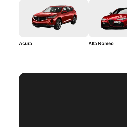
Acura
Alfa Romeo