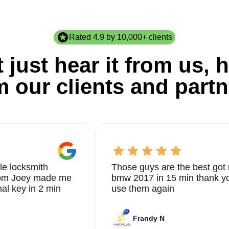
Rated 4.9 by 10,000+ clients
 just hear it from us, h
m our clients and partn
le locksmith
Those guys are the best got 
from Joey made me
bmw 2017 in 15 min thank yo
nal key in 2 min
use them again
Frandy N