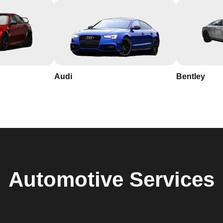
Audi
Bentley
Automotive
Services