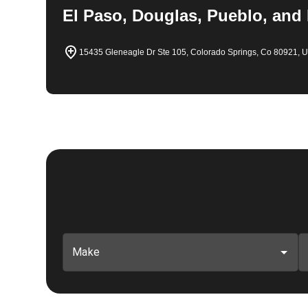
El Paso, Douglas, Pueblo, and
15435 Gleneagle Dr Ste 105, Colorado Springs, Co 80921, 
Make