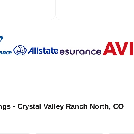
gs - Crystal Valley Ranch North
, CO