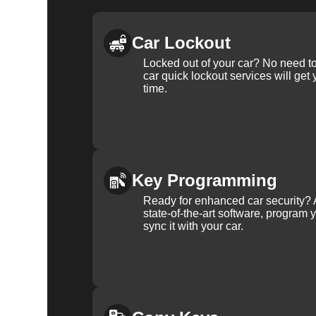
Car Lockout
Locked out of your car? No need to
car quick lockout services will get
time.
Key Programming
Ready for enhanced car security? 
state-of-the-art software, program 
sync it with your car.