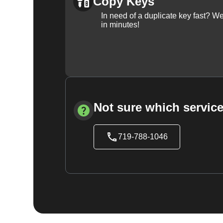
Copy Keys
In need of a duplicate key fast? 
in minutes!
Not sure which service
719-788-1046