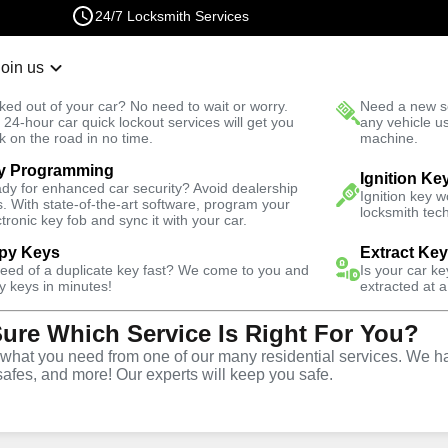
24/7 Locksmith Services
Join us
r Lockout
New Car K
ked out of your car? No need to wait or worry.
Need a new se
Fast Solution
 24-hour car quick lockout services will get you
any vehicle u
k on the road in no time.
machine.
y Programming
alley Ranch North
Automotive
Program Key
Ignition Ke
dy for enhanced car security? Avoid dealership
Ignition key 
s. With state-of-the-art software, program your
locksmith tech
ctronic key fob and sync it with your car.
py Keys
Extract Ke
need of a duplicate key fast? We come to you and
Is your car k
ervice
y keys in minutes!
extracted at a
Sure Which Service Is Right For You?
nch North
,
hat you need from one of our many residential services. We ha
safes, and more! Our experts will keep you safe.