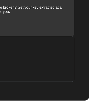
 or broken? Get your key extracted at a
or you.