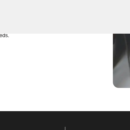
ing services throughout
eed to program a new key,
urity, our skilled technicians
eds.