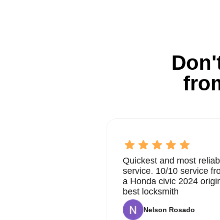
Don't
fro
Quickest and most reliab
service. 10/10 service 
a Honda civic 2024 origi
best locksmith
Nelson Rosado