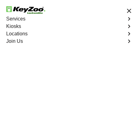
24/7 Locksmith Services
Services
Kiosks
Locations
No Hidden Fees
Fast Solution
Join Us
Program Key
4.9 out of 5
Program Key
Service
Founders Village East
,
CO
KeyZoo Locksmiths excels in car key programming
services throughout Founders Village East, CO. Whether
you need to program a new key, replace a lost key, or
enhance your vehicle's security, our skilled technicians
are equipped to meet your key programming needs.