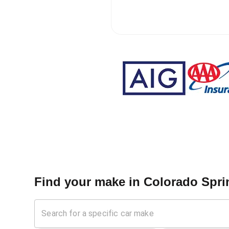
Find your make in
Colorado Spri