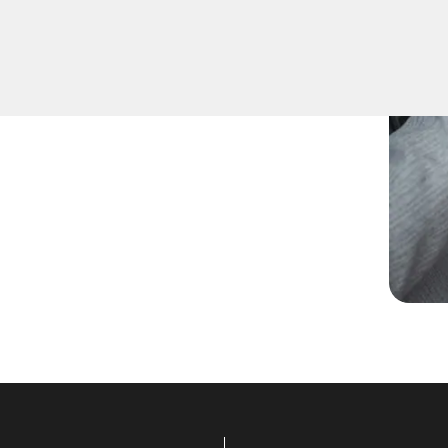
ed spare keys for family
ccurate duplication for