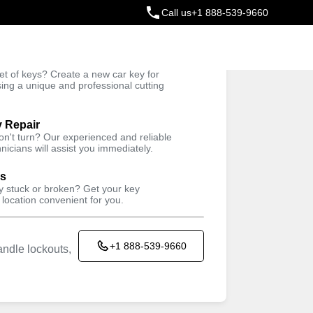
Call us
+1 888-539-9660
ey
t of keys? Create a new car key for
Trusted Technicians
sing a unique and professional cutting
y Repair
won't turn? Our experienced and reliable
nicians will assist you immediately.
ys
ey stuck or broken? Get your key
 location convenient for you.
+1 888-539-9660
ndle lockouts,