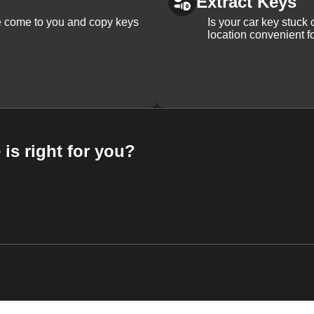
Extract Keys
We come to you and copy keys
Is your car key stuck
location convenient f
 is right for you?