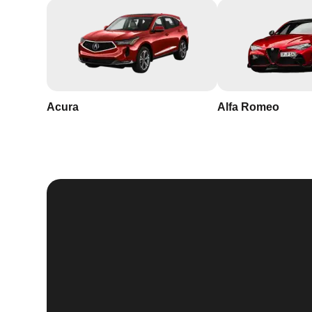
Acura
Alfa Romeo