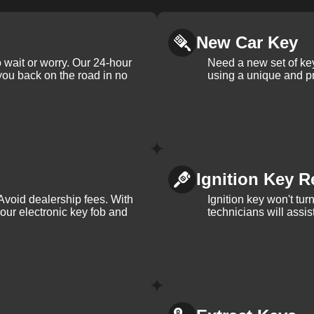
New Car Key
 wait or worry. Our 24-hour
Need a new set of ke
 you back on the road in no
using a unique and pr
Ignition Key R
Avoid dealership fees. With
Ignition key won't tu
your electronic key fob and
technicians will assi