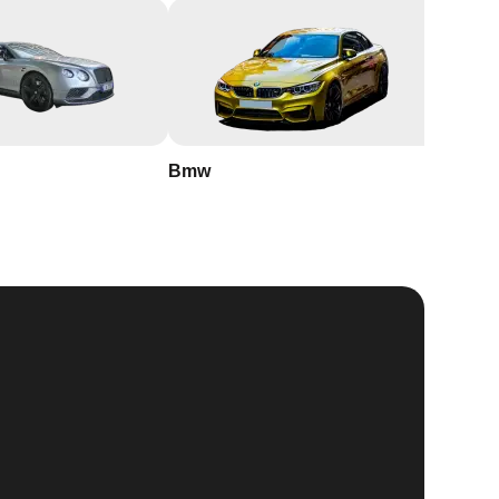
Bmw
Buick