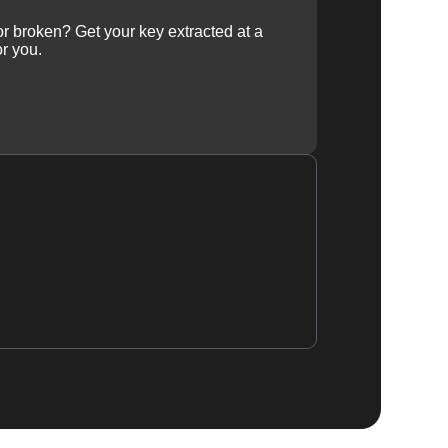
 or broken? Get your key extracted at a
or you.