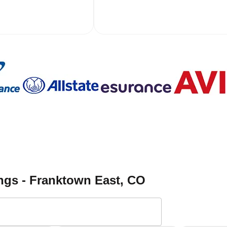
ngs - Franktown East
, CO