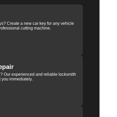
ys? Create a new car key for any vehicle
ofessional cutting machine.
epair
rn? Our experienced and reliable locksmith
st you immediately.