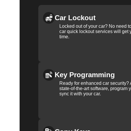
Car Lockout
Locked out of your car? No need to
car quick lockout services will get
time.
Key Programming
Ready for enhanced car security? 
state-of-the-art software, program 
sync it with your car.