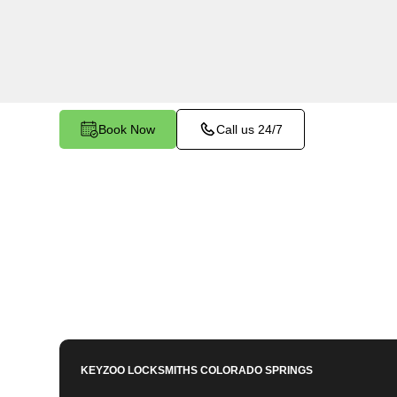
services in Franktown East, CO. Whether you ne
members or employees, our technicians ensure a
your peace of mind.
Book Now
Call us 24/7
KEYZOO LOCKSMITHS
COLORADO SPRINGS