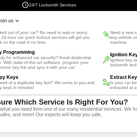
24/7 Locksmith Services
Join us
r Lockout
New Car K
ked out of your car? No need to wait or worry.
Need a new se
Fast Solution
 24-hour car quick lockout services will get you
any vehicle u
k on the road in no time.
machine.
y Programming
 East
Automotive
Copy Key
Ignition Ke
dy for enhanced car security? Avoid dealership
Ignition key 
s. With state-of-the-art software, program your
locksmith tech
ctronic key fob and sync it with your car.
py Keys
Extract Ke
need of a duplicate key fast? We come to you and
Is your car k
ice
y keys in minutes!
extracted at a
Sure Which Service Is Right For You?
CO
hat you need from one of our many residential services. We ha
safes, and more! Our experts will keep you safe.
opy and duplication