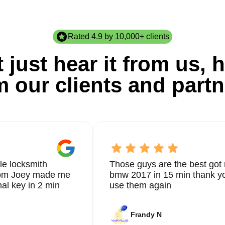
Rated 4.9 by 10,000+ clients
 just hear it from us, h
m our clients and partn
le locksmith
Those guys are the best got 
from Joey made me
bmw 2017 in 15 min thank yo
nal key in 2 min
use them again
Frandy N