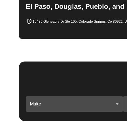
El Paso, Douglas, Pueblo, and
15435 Gleneagle Dr Ste 105, Colorado Springs, Co 80921, 
Make