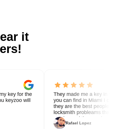
ear it
ers!
my key for the
They made me a key in 5 min the
u keyzoo will
you can find in Miami I called 8
they are the best people you nee
locksmith probleams thank you f
service and the new key
Rafael Lopez