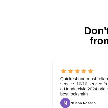
Don't
fro
Quickest and most reliab
service. 10/10 service 
a Honda civic 2024 origi
best locksmith
Nelson Rosado