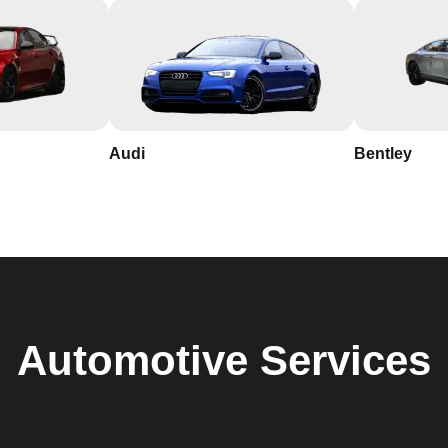
Audi
Bentley
Automotive
Services