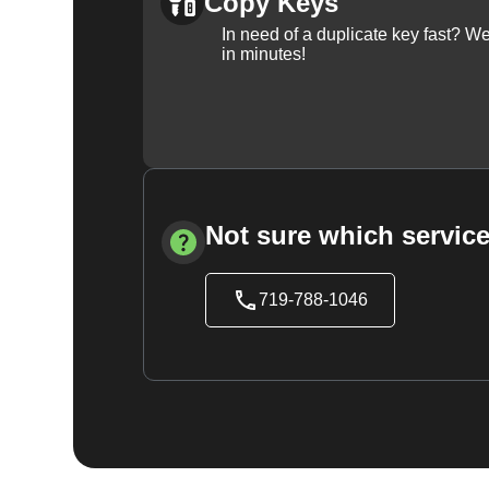
Copy Keys
In need of a duplicate key fast? 
in minutes!
Not sure which service
719-788-1046