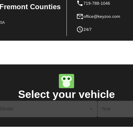
719-788-1046
 Fremont Counties
office@keyzoo.com
USA
24/7
Select your vehicle
Model
Year