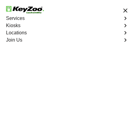
24/7 Locksmith Services
Services
Kiosks
Locations
No Hidden Fees
Fast Solution
Join Us
Copy Key
4.9 out of 5
Copy Key
Service
Highlands Ranch North
,
CO
KeyZoo Locksmiths offers comprehensive key copy and
duplication services in Highlands Ranch North, CO.
Whether you need spare keys for family members or
employees, our technicians ensure accurate duplication
for your peace of mind.